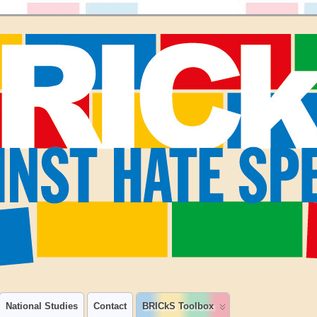
National Studies
Contact
BRICkS Toolbox