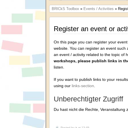
BRICkS Toolbox
»
Events / Activities
» Regist
Register an event or acti
On this page you can register your event o
website. You can register an event such 
an event / activity related to the topic of
workshops, please publish links in the
listen.
If you want to publish links to your result
using our
links-section
.
Unberechtigter Zugriff
Du hast nicht die Rechte, Veranstaltung 
Posted by
jr
at 13:49