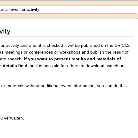
er an event or activity
vity
r activity and after it is checked it will be published on the BRICkS
as meetings or conferences or workshops and publish the result of
 hate speech.
If you want to present results and materials of
 details field
, so it is possible for others to download, watch or
s or materials without additional event information, you can do this
zu verwalten.