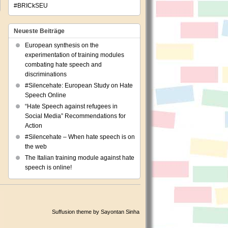
#BRICkSEU
Neueste Beiträge
European synthesis on the
experimentation of training modules
combating hate speech and
discriminations
#Silencehate: European Study on Hate
Speech Online
“Hate Speech against refugees in
Social Media” Recommendations for
Action
#Silencehate – When hate speech is on
the web
The Italian training module against hate
speech is online!
Suffusion theme by Sayontan Sinha