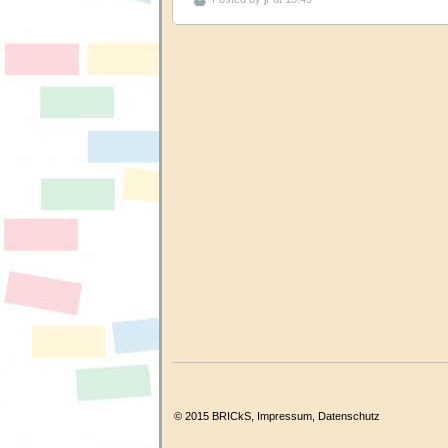
© 2015 BRICkS,
Impressum
,
Datenschutz