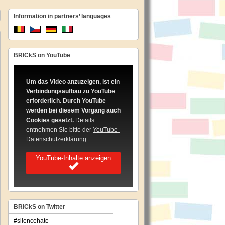
Information in partners’ languages
BRICkS on YouTube
Um das Video anzuzeigen, ist ein
Verbindungsaufbau zu YouTube
erforderlich. Durch YouTube
werden bei diesem Vorgang auch
Cookies gesetzt.
Details
entnehmen Sie bitte der
YouTube-
Datenschutzerklärung
.
YouTube-Inhalte anzeigen
BRICkS on Twitter
#silencehate