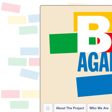
About The Project
Who We Are