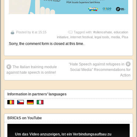
Posted by
it
at 15:15
Tagged with:
#silencehate
,
education
initiative
,
internet festival
,
legal tools
,
media
,
Pisa
Sorry, the comment form is closed at this time.
“Hate Speech against refugees in
The Italian training module
Social Media” Recommendations for
against hate speech is online!
Action
Information in partners’ languages
BRICkS on YouTube
Um das Video anzuzeigen, ist ein Verbindungsaufbau zu