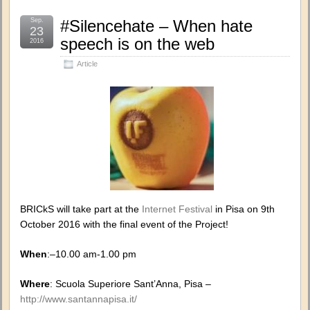
Sep.
#Silencehate – When hate
23
speech is on the web
2016
Article
BRICkS will take part at the
Internet Festival
in Pisa on 9th
October 2016 with the final event of the Project!
When
:–10.00 am-1.00 pm
Where
: Scuola Superiore Sant’Anna, Pisa –
http://www.santannapisa.it/