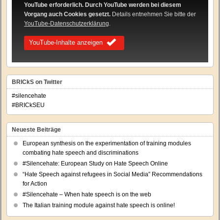
YouTube erforderlich. Durch YouTube werden bei diesem
Vorgang auch Cookies gesetzt.
Details entnehmen Sie bitte der
YouTube-Datenschutzerklärung
.
YouTube-Inhalte anzeigen
BRICkS on Twitter
#silencehate
#BRICkSEU
Neueste Beiträge
European synthesis on the experimentation of training modules
combating hate speech and discriminations
#Silencehate: European Study on Hate Speech Online
“Hate Speech against refugees in Social Media” Recommendations
for Action
#Silencehate – When hate speech is on the web
The Italian training module against hate speech is online!