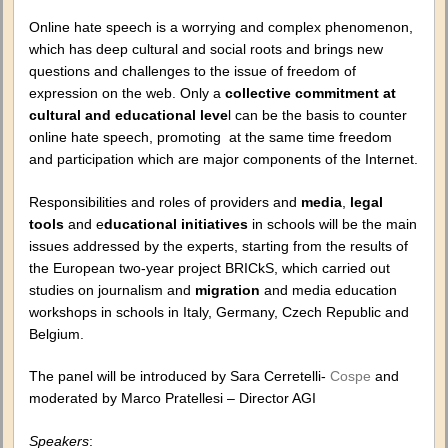
Online hate speech is a worrying and complex phenomenon,
which has deep cultural and social roots and brings new
questions and challenges to the issue of freedom of
expression on the web. Only a
collective commitment
at
cultural and educational leve
l can be the basis to counter
online hate speech, promoting at the same time freedom
and participation which are major components of the Internet.
Responsibilities and roles of providers and
media
,
legal
tools
and e
ducational initiatives
in schools will be the main
issues addressed by the experts, starting from the results of
the European two-year project BRICkS, which carried out
studies on journalism and
migration
and media education
workshops in schools in Italy, Germany, Czech Republic and
Belgium.
The panel will be introduced by Sara Cerretelli-
Cospe
and
moderated by Marco Pratellesi – Director AGI
Speakers
: