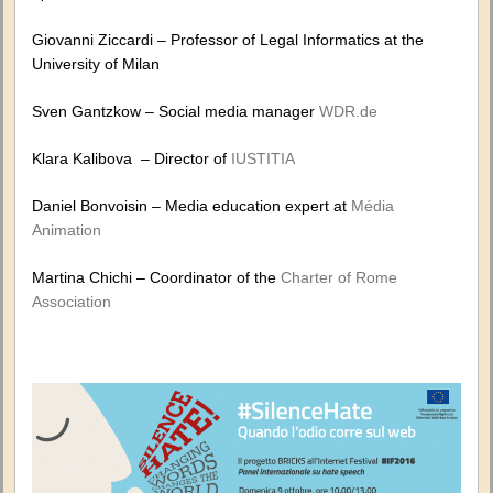
Giovanni Ziccardi – Professor of Legal Informatics at the
University of Milan
Sven Gantzkow – Social media manager
WDR.de
Klara Kalibova – Director of
IUSTITIA
Daniel Bonvoisin – Media education expert at
Média
Animation
Martina Chichi – Coordinator of the
Charter of Rome
Association