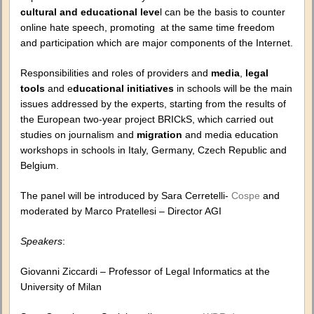
cultural and educational leve
l can be the basis to counter
online hate speech, promoting at the same time freedom
and participation which are major components of the Internet.
Responsibilities and roles of providers and
media
,
legal
tools
and e
ducational initiatives
in schools will be the main
issues addressed by the experts, starting from the results of
the European two-year project BRICkS, which carried out
studies on journalism and
migration
and media education
workshops in schools in Italy, Germany, Czech Republic and
Belgium.
The panel will be introduced by Sara Cerretelli-
Cospe
and
moderated by Marco Pratellesi – Director AGI
Speakers
:
Giovanni Ziccardi – Professor of Legal Informatics at the
University of Milan