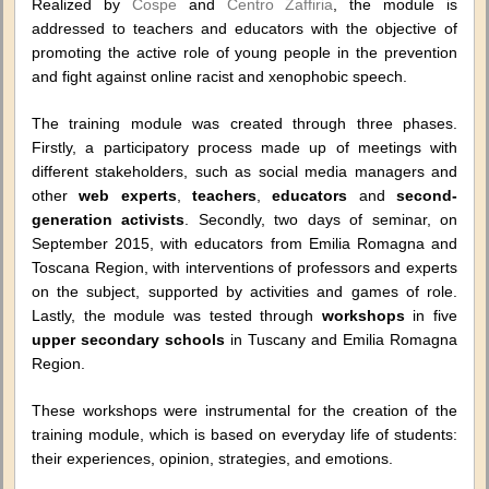
Realized by
Cospe
and
Centro Zaffiria
, the module is
addressed to teachers and educators with the objective of
promoting the active role of young people in the prevention
and fight against online racist and xenophobic speech.
The training module was created through three phases.
Firstly, a participatory process made up of meetings with
different stakeholders, such as social media managers and
other
web experts
,
teachers
,
educators
and
second-
generation activists
. Secondly, two days of seminar, on
September 2015, with educators from Emilia Romagna and
Toscana Region, with interventions of professors and experts
on the subject, supported by activities and games of role.
Lastly, the module was tested through
workshops
in five
upper secondary schools
in Tuscany and Emilia Romagna
Region.
These workshops were instrumental for the creation of the
training module, which is based on everyday life of students:
their experiences, opinion, strategies, and emotions.