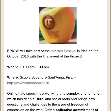
#Silenc
–
When
hate
speech
is
on
the
web
BRICkS will take part at the
Internet Festival
in Pisa on 9th
October 2016 with the final event of the Project!
When
:–10.00 am-1.00 pm
Where
: Scuola Superiore Sant’Anna, Pisa –
http://www.santannapisa.it/
Online hate speech is a worrying and complex phenomenon,
which has deep cultural and social roots and brings new
questions and challenges to the issue of freedom of
expression on the web. Only a
collective commitment
at