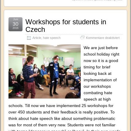
Juni
Workshops for students in
30
Czech
2016
für
Article
,
hate speech
Kommentare deaktiviert
Worksh
for
We are just before
student
school holiday right
in
now so it is a good
Czech
timing for brief
looking back at
implementation of
our workshops
combating hate
speech at high
schools. Till now we have implemented 25 workshops for
over 450 students and their feedback is really positive. To
think about hate speech like about something problematic
was for most of them very new. Students were not familiar