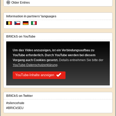
Older Entries
Information in partners’ languages
BRICkS on YouTube
Um das Video anzuzeigen, ist ein Verbindungsaufbau zu
YouTube erforderlich. Durch YouTube werden bei diesem
Vorgang auch Cookies gesetzt.
Details entnehmen Sie bitte der
YouTube-Datenschutzerklärung
.
YouTube-Inhalte anzeigen
BRICkS on Twitter
#silencehate
#BRICkSEU