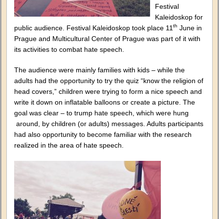
Festival
Kaleidoskop for
th
public audience. Festival Kaleidoskop took place 11
June in
Prague and Multicultural Center of Prague was part of it with
its activities to combat hate speech.
The audience were mainly families with kids – while the
adults had the opportunity to try the quiz “know the religion of
head covers,” children were trying to form a nice speech and
write it down on inflatable balloons or create a picture. The
goal was clear – to trump hate speech, which were hung
around, by children (or adults) messages. Adults participants
had also opportunity to become familiar with the research
realized in the area of hate speech.