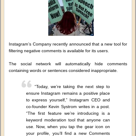
Instagram’s Company recently announced that a new tool for
filtering negative comments is available for its users.
The social network will automatically hide comments
containing words or sentences considered inappropriate.
“Today, we’re taking the next step to
ensure Instagram remains a positive place
to express yourself,” Instagram CEO and
co-founder Kevin Systrom writes in a post.
“The first feature we’re introducing is a
keyword moderation tool that anyone can
use. Now, when you tap the gear icon on
your profile, you’ll find a new Comments