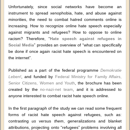
Unfortunately, since social networks have become an
instrument to spread xenophobia, hate, and abuse against
minorities, the need to combat hatred comments online is
increasing. How to recognize online hate speech especially
against migrants and refugees? How to oppose to online
racism? Therefore, “
Hate speech against refugees in
Social Media
” provides an overview of “what can specifically
be done if once again racist hate speech is encountered on
the internet”.
Published as a part of the federal programme
Demokratie
Leben!
, and funded by
Federal Ministry for Family Affairs,
Senior Citizens, Women and Youth
, the brochure has been
created by the
no-nazi-net team
, and it is addressed to
anyone interested to combat racist hate speech online.
In the first paragraph of the study we can read some frequent
forms of racist hate speech against refugees, such as:
contrasting
us
versus
them
, generalizations and blanket
attributions, projecting onto “refugees” problems involving all