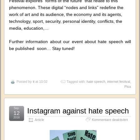
Festival explores “forms of the future” that relate to this
phenomenon. These digital “nodes and links” redefine the
work of art and its audience, the economy and its agents,
technology, sport, security, personal identity, conflicts, the
media, education,…
Further information about our event about hate speech will
be published soon… Stay tuned!
Posted by
it
at 10:02
Tagged with:
hate speech
,
internet festival
,
Pisa
Sep.
Instagram against hate speech
12
2016
für
Article
Kommentare deaktiviert
Instagr
against
hate
speech