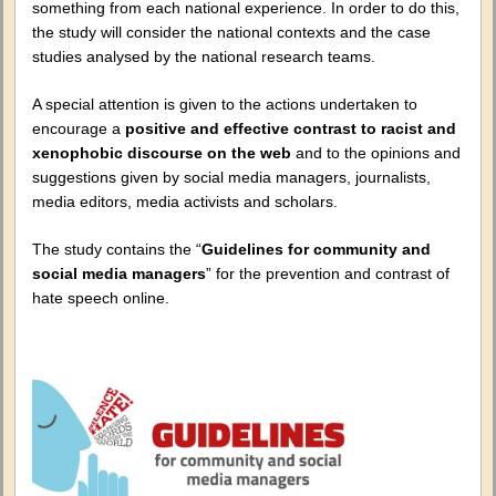
something from each national experience. In order to do this,
the study will consider the national contexts and the case
studies analysed by the national research teams.
A special attention is given to the actions undertaken to
encourage a
positive and effective contrast to racist and
xenophobic discourse on the web
and to the opinions and
suggestions given by social media managers, journalists,
media editors, media activists and scholars.
The study contains the “
Guidelines for community and
social media managers
” for the prevention and contrast of
hate speech online.