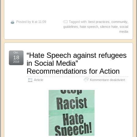
Posted by
it
at 11:09
Tagged with:
best practices
,
community
,
guidelines
,
hate speech
,
silence hate
,
social
media
Okt.
“Hate Speech against refugees
18
in Social Media”
2016
Recommendations for Action
für
Article
Kommentare deaktiviert
“Hate
Speech
against
refugee
in
Social
Media”
Recomm
for
Action