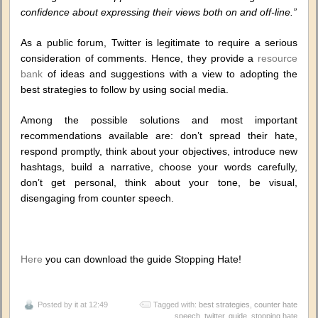
confidence about expressing their views both on and off-line.”
As a public forum, Twitter is legitimate to require a serious
consideration of comments. Hence, they provide a
resource
bank
of ideas and suggestions with a view to adopting the
best strategies to follow by using social media.
Among the possible solutions and most important
recommendations available are: don’t spread their hate,
respond promptly, think about your objectives, introduce new
hashtags, build a narrative, choose your words carefully,
don’t get personal, think about your tone, be visual,
disengaging from counter speech.
Here
you can download the guide Stopping Hate!
Posted by
it
at 12:49
Tagged with:
best strategies
,
counter hate
speech. twitter
,
guide
,
stopping hate