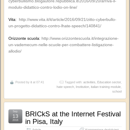
cyberbullismo.blogautore.repubblica.it/2016/09/20/arriva-il-
modulo-didattico-contro-lodio-on-line/
Vita:
http://www.vita.it/it/article/2016/09/21/zitto-cyberbullo-
un-progetto-didattico-contro-lhate-speech/140841/
Orizzonte scuola:
http://www.orizzontescuola.it/integrazione-
un-vademecum-nelle-scuole-per-combattere-listigazione-
allodio/
Posted by
it
at 07:41
Tagged with:
activities
,
Education sector
,
hate speech
,
Institution
,
italian training module
,
school
Sep.
BRICkS at the Internet Festival
13
in Pisa, Italy
2016
für
Article
Kommentare deaktiviert