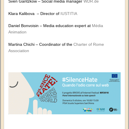
Sven Gantzkow – Social media manager
WDR.de
Klara Kalibova – Director of
IUSTITIA
Daniel Bonvoisin – Media education expert at
Média
Animation
Martina Chichi – Coordinator of the
Charter of Rome
Association