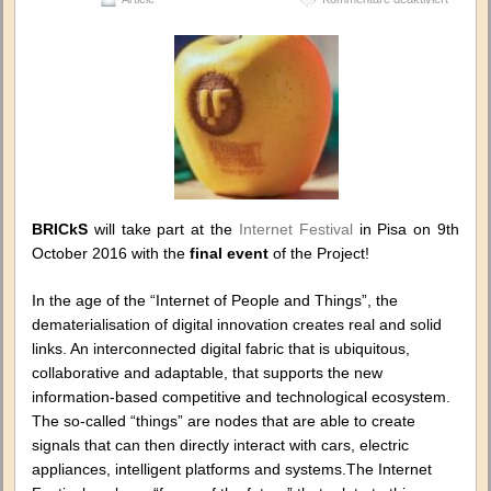
BRICkS
at
the
Internet
Festival
in
Pisa,
Italy
BRICkS
will take part at the
Internet Festival
in Pisa on 9th
October 2016 with the
final event
of the Project!
In the age of the “Internet of People and Things”, the
dematerialisation of digital innovation creates real and solid
links. An interconnected digital fabric that is ubiquitous,
collaborative and adaptable, that supports the new
information-based competitive and technological ecosystem.
The so-called “things” are nodes that are able to create
signals that can then directly interact with cars, electric
appliances, intelligent platforms and systems.The Internet