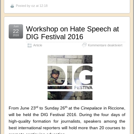
Posted by
cz
at 12:18
Juni
Workshop on Hate Speech at
22
DIG Festival 2016
2016
für
Article
Kommentare deaktiviert
Worksh
on
Hate
Speech
at
DIG
Festival
2016
rd
th
From June 23
to Sunday 26
at the
Cinepalace
in Riccione,
will be held the DIG Festival 2016. During the four days of
high-quality formation for journalists, speakers among the
best international reporters will hold more than 20 courses to