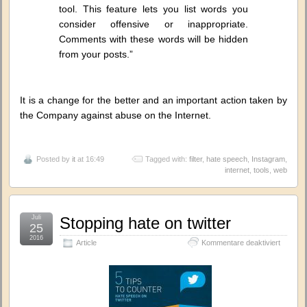
tool. This feature lets you list words you
consider offensive or inappropriate.
Comments with these words will be hidden
from your posts.”
It is a change for the better and an important action taken by
the Company against abuse on the Internet.
Posted by
it
at 16:49
Tagged with:
filter
,
hate speech
,
Instagram
,
internet
,
tools
,
web
Juli
Stopping hate on twitter
25
2016
für
Article
Kommentare deaktiviert
Stoppin
hate
on
twitter