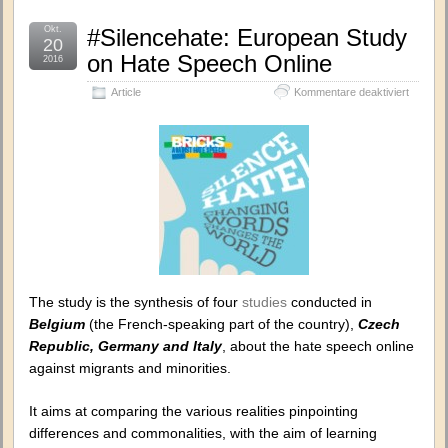
Okt.
#Silencehate: European Study
20
on Hate Speech Online
2016
für
Article
Kommentare deaktiviert
#Silence
Europe
Study
on
Hate
Speech
Online
The study is the synthesis of four
studies
conducted in
Belgium
(the French-speaking part of the country),
Czech
Republic, Germany and Italy
, about the hate speech online
against migrants and minorities.
It aims at comparing the various realities pinpointing
differences and commonalities, with the aim of learning