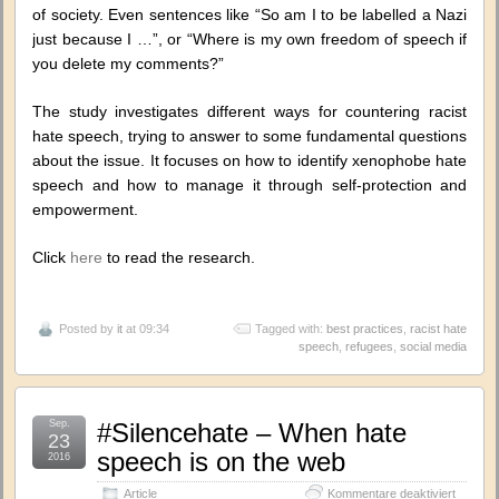
of society. Even sentences like “So am I to be labelled a Nazi
just because I …”, or “Where is my own freedom of speech if
you delete my comments?”
The study investigates different ways for countering racist
hate speech, trying to answer to some fundamental questions
about the issue. It focuses on how to identify xenophobe hate
speech and how to manage it through self-protection and
empowerment.
Click
here
to read the research.
Posted by
it
at 09:34
Tagged with:
best practices
,
racist hate
speech
,
refugees
,
social media
Sep.
#Silencehate – When hate
23
speech is on the web
2016
für
Article
Kommentare deaktiviert