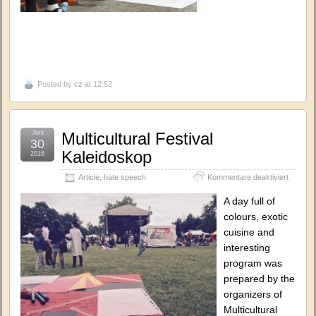
Posted by
cz
at 12:52
Juni
Multicultural Festival
30
Kaleidoskop
2016
für
Article
,
hate speech
Kommentare deaktiviert
Multicult
Festival
A day full of
Kaleido
colours, exotic
cuisine and
interesting
program was
prepared by the
organizers of
Multicultural