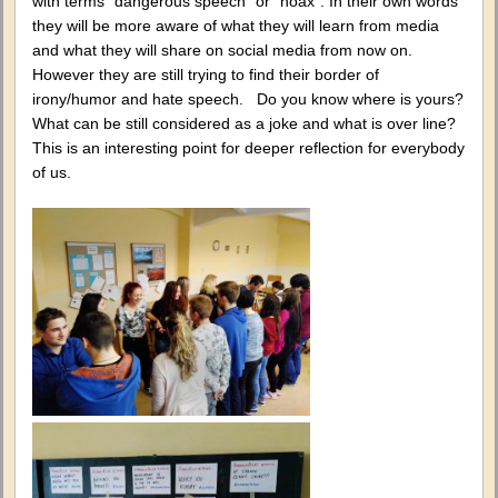
with terms “dangerous speech” or “hoax”. In their own words
they will be more aware of what they will learn from media
and what they will share on social media from now on.
However they are still trying to find their border of
irony/humor and hate speech. Do you know where is yours?
What can be still considered as a joke and what is over line?
This is an interesting point for deeper reflection for everybody
of us.