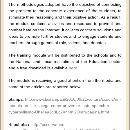
The methodologies adopted have the objective of connecting
the problem to the concrete experience of the students, to
stimulate their reasoning and their positive action. As a result,
the module contains activities and resources to prevent and
combat hate on the Internet, it collects concrete solutions and
ideas to promote further studies and to engage students and
teachers through games of role, videos, and debates.
The training module will be distributed to the schools and to
the National and Local institutions of the Education sector,
and a free download is available
here
.
The module is receiving a good attention from the media and
some of the articles are reported below:
Stampa:
http://www.lastampa.it/2016/09/21/cultura/scuola/un-
modulo-on-line-spiega-come-prevenire-lhate-speech-e-il-
cyberbullismo-Uhs4eaJq8Lc2Xn4ml2j0mN/pagina.html
Repubblica:
http://osservatorio-