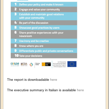
The report is downloadable
here
The executive summary in Italian is available
here