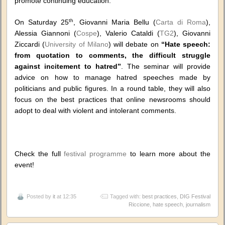
promote continuing education.
th
On Saturday 25
, Giovanni Maria Bellu (
Carta di Roma
),
Alessia Giannoni (
Cospe
), Valerio Cataldi (
TG2
), Giovanni
Ziccardi (
University of Milano
) will debate on
“Hate speech:
from quotation to comments, the difficult struggle
against incitement to hatred”
. The seminar will provide
advice on how to manage hatred speeches made by
politicians and public figures. In a round table, they will also
focus on the best practices that online newsrooms should
adopt to deal with violent and intolerant comments.
Check the full
festival programme
to learn more about the
event!
Posted by
it
at 12:35
Tagged with:
best practices
,
DIG Festival
Riccione
,
hate speech
,
journalism