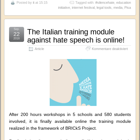
Posted by
it
at 15:15
Tagged with:
#silencehate
,
education
initiative
,
internet festival
,
legal tools
,
media
,
Pisa
Sep.
The Italian training module
22
against hate speech is online!
2016
für
Article
Kommentare deaktiviert
The
Italian
training
module
against
hate
speech
is
online!
After 200 hours workshops in 5 schools and 580 students
involved, it is finally available online the training module
realized in the framework of BRICkS Project.