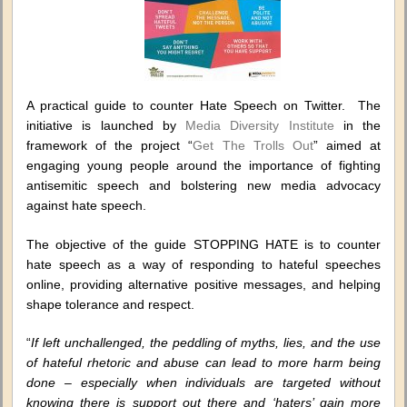
A practical guide to counter Hate Speech on Twitter. The
initiative is launched by
Media Diversity Institute
in the
framework of the project “
Get The Trolls Out
” aimed at
engaging young people around the importance of fighting
antisemitic speech and bolstering new media advocacy
against hate speech.
The objective of the guide STOPPING HATE is to counter
hate speech as a way of responding to hateful speeches
online, providing alternative positive messages, and helping
shape tolerance and respect.
“
If left unchallenged, the peddling of myths, lies, and the use
of hateful rhetoric and abuse can lead to more harm being
done – especially when individuals are targeted without
knowing there is support out there and ‘haters’ gain more