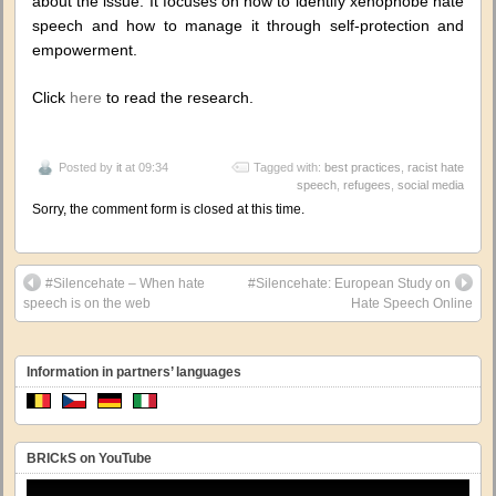
about the issue. It focuses on how to identify xenophobe hate
speech and how to manage it through self-protection and
empowerment.
Click
here
to read the research.
Posted by
it
at 09:34
Tagged with:
best practices
,
racist hate
speech
,
refugees
,
social media
Sorry, the comment form is closed at this time.
#Silencehate – When hate
#Silencehate: European Study on
speech is on the web
Hate Speech Online
Information in partners’ languages
BRICkS on YouTube