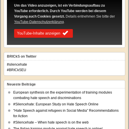
Um das Video anzuzeigen, ist ein Verbindungsaufbau zu
YouTube erforderlich. Durch YouTube werden bei diesem
Vorgang auch Cookies gesetzt.
Details entnehmen Sie bitte der
YouTube-Datenschutzerklärung
.
YouTube-Inhalte anzeigen
BRICkS on Twitter
#silencehate
#BRICkSEU
Neueste Beiträge
European synthesis on the experimentation of training modules
combating hate speech and discriminations
#Silencehate: European Study on Hate Speech Online
“Hate Speech against refugees in Social Media” Recommendations
for Action
#Silencehate – When hate speech is on the web
The Italian training module against hate speech is online!