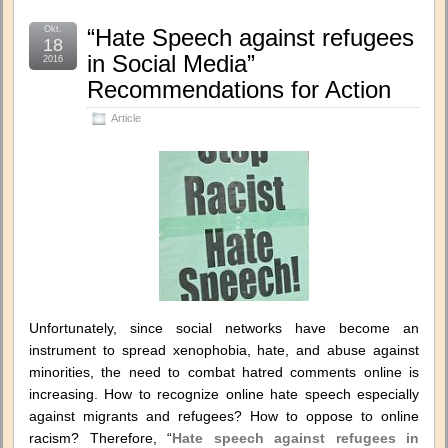
Okt.
“Hate Speech against refugees
18
in Social Media”
2016
Recommendations for Action
Article
Unfortunately, since social networks have become an
instrument to spread xenophobia, hate, and abuse against
minorities, the need to combat hatred comments online is
increasing. How to recognize online hate speech especially
against migrants and refugees? How to oppose to online
racism? Therefore, “
Hate speech against refugees in