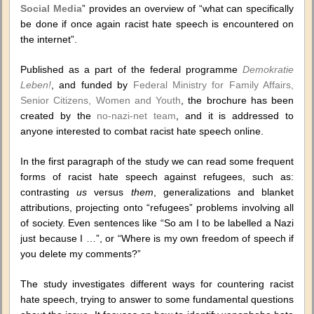
Social Media
” provides an overview of “what can specifically
be done if once again racist hate speech is encountered on
the internet”.
Published as a part of the federal programme
Demokratie
Leben!
, and funded by
Federal Ministry for Family Affairs,
Senior Citizens, Women and Youth
, the brochure has been
created by the
no-nazi-net team
, and it is addressed to
anyone interested to combat racist hate speech online.
In the first paragraph of the study we can read some frequent
forms of racist hate speech against refugees, such as:
contrasting
us
versus
them
, generalizations and blanket
attributions, projecting onto “refugees” problems involving all
of society. Even sentences like “So am I to be labelled a Nazi
just because I …”, or “Where is my own freedom of speech if
you delete my comments?”
The study investigates different ways for countering racist
hate speech, trying to answer to some fundamental questions