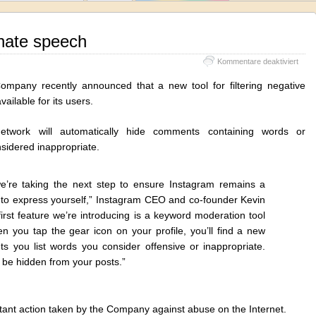
hate speech
für
Kommentare deaktiviert
Inst
again
ompany recently announced that a new tool for filtering negative
hate
ailable for its users.
spee
etwork will automatically hide comments containing words or
sidered inappropriate.
e’re taking the next step to ensure Instagram remains a
e to express yourself,” Instagram CEO and co-founder Kevin
first feature we’re introducing is a keyword moderation tool
 you tap the gear icon on your profile, you’ll find a new
ts you list words you consider offensive or inappropriate.
 be hidden from your posts.”
ortant action taken by the Company against abuse on the Internet.