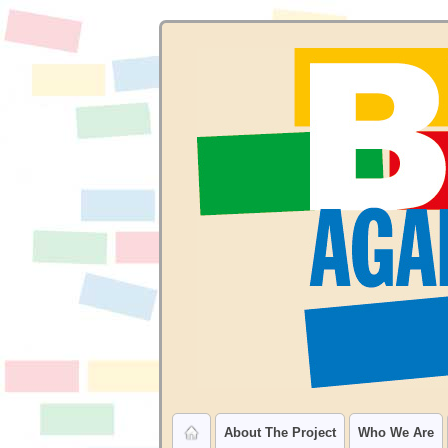
About The Project
Who We Are