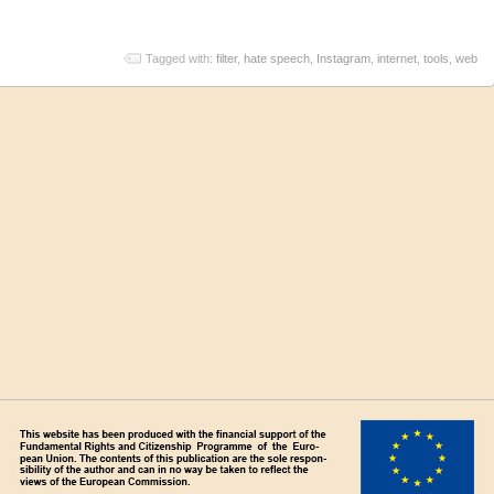
Tagged with:
filter
,
hate speech
,
Instagram
,
internet
,
tools
,
web