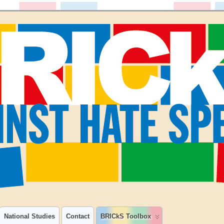
National Studies
Contact
BRICkS Toolbox