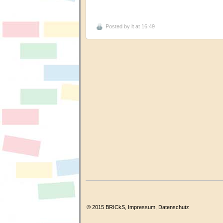
Posted by
it
at 16:49
© 2015 BRICkS,
Impressum
,
Datenschutz