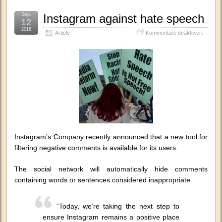
Sep.
Instagram against hate speech
12
2016
für
Article
Kommentare deaktiviert
Instagr
against
hate
speech
Instagram’s Company recently announced that a new tool for
filtering negative comments is available for its users.
The social network will automatically hide comments
containing words or sentences considered inappropriate.
“Today, we’re taking the next step to
ensure Instagram remains a positive place