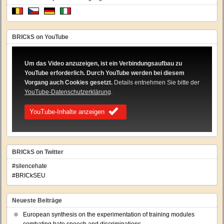
BRICkS on YouTube
Um das Video anzuzeigen, ist ein Verbindungsaufbau zu
YouTube erforderlich. Durch YouTube werden bei diesem
Vorgang auch Cookies gesetzt.
Details entnehmen Sie bitte der
YouTube-Datenschutzerklärung
.
YouTube-Inhalte anzeigen
BRICkS on Twitter
#silencehate
#BRICkSEU
Neueste Beiträge
European synthesis on the experimentation of training modules
combating hate speech and discriminations