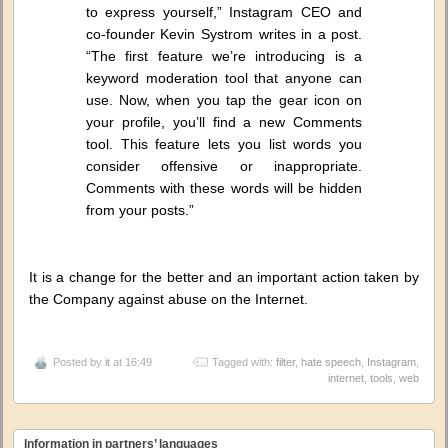
to express yourself,” Instagram CEO and
co-founder Kevin Systrom writes in a post.
“The first feature we’re introducing is a
keyword moderation tool that anyone can
use. Now, when you tap the gear icon on
your profile, you’ll find a new Comments
tool. This feature lets you list words you
consider offensive or inappropriate.
Comments with these words will be hidden
from your posts.”
It is a change for the better and an important action taken by
the Company against abuse on the Internet.
Posted by
it
at 16:49
Tagged with:
filter
,
hate speech
,
Instagram
,
internet
,
tools
,
web
Information in partners’ languages