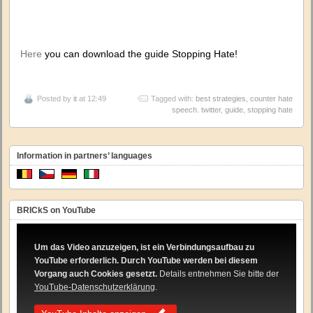
Here
you can download the guide Stopping Hate!
Posted by
it
at 12:49
Tagged with:
best strategies
,
counter hate
speech. twitter
,
guide
,
stopping hate
Information in partners’ languages
BRICkS on YouTube
Um das Video anzuzeigen, ist ein Verbindungsaufbau zu
YouTube erforderlich. Durch YouTube werden bei diesem
Vorgang auch Cookies gesetzt.
Details entnehmen Sie bitte der
YouTube-Datenschutzerklärung
.