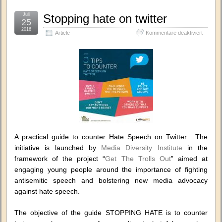
Juli
Stopping hate on twitter
25
2016
für
Article
Kommentare deaktiviert
Stoppin
hate
on
twitter
A practical guide to counter Hate Speech on Twitter. The
initiative is launched by
Media Diversity Institute
in the
framework of the project “
Get The Trolls Out
” aimed at
engaging young people around the importance of fighting
antisemitic speech and bolstering new media advocacy
against hate speech.
The objective of the guide STOPPING HATE is to counter