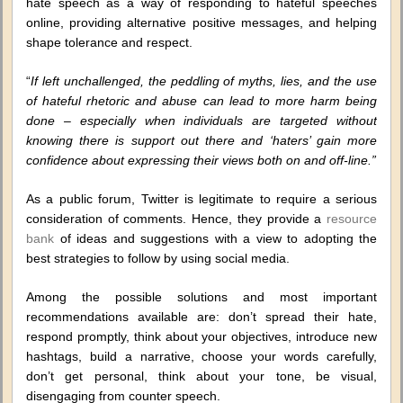
hate speech as a way of responding to hateful speeches
online, providing alternative positive messages, and helping
shape tolerance and respect.
“
If left unchallenged, the peddling of myths, lies, and the use
of hateful rhetoric and abuse can lead to more harm being
done – especially when individuals are targeted without
knowing there is support out there and ‘haters’ gain more
confidence about expressing their views both on and off-line.”
As a public forum, Twitter is legitimate to require a serious
consideration of comments. Hence, they provide a
resource
bank
of ideas and suggestions with a view to adopting the
best strategies to follow by using social media.
Among the possible solutions and most important
recommendations available are: don’t spread their hate,
respond promptly, think about your objectives, introduce new
hashtags, build a narrative, choose your words carefully,
don’t get personal, think about your tone, be visual,
disengaging from counter speech.