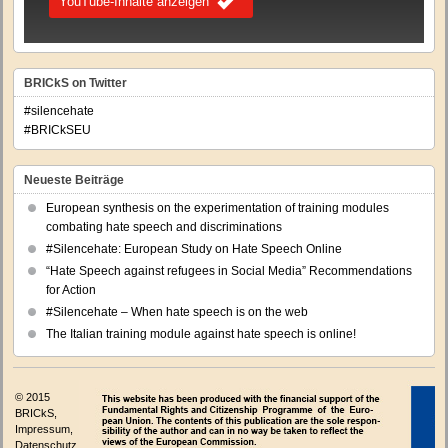
YouTube-Inhalte anzeigen
BRICkS on Twitter
#silencehate
#BRICkSEU
Neueste Beiträge
European synthesis on the experimentation of training modules
combating hate speech and discriminations
#Silencehate: European Study on Hate Speech Online
“Hate Speech against refugees in Social Media” Recommendations
for Action
#Silencehate – When hate speech is on the web
The Italian training module against hate speech is online!
© 2015
BRICkS,
Impressum
,
Datenschutz