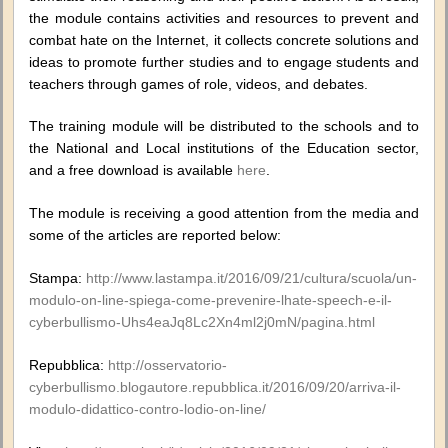
the module contains activities and resources to prevent and
combat hate on the Internet, it collects concrete solutions and
ideas to promote further studies and to engage students and
teachers through games of role, videos, and debates.
The training module will be distributed to the schools and to
the National and Local institutions of the Education sector,
and a free download is available
here
.
The module is receiving a good attention from the media and
some of the articles are reported below:
Stampa:
http://www.lastampa.it/2016/09/21/cultura/scuola/un-
modulo-on-line-spiega-come-prevenire-lhate-speech-e-il-
cyberbullismo-Uhs4eaJq8Lc2Xn4ml2j0mN/pagina.html
Repubblica:
http://osservatorio-
cyberbullismo.blogautore.repubblica.it/2016/09/20/arriva-il-
modulo-didattico-contro-lodio-on-line/