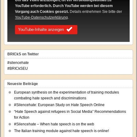
Um das Video anzuzeigen, ist ein Verbindungsaufbau zu
YouTube erforderlich. Durch YouTube werden bei diesem
Vorgang auch Cookies gesetzt.
Details entnehmen Sie bitte der
YouTube-Datenschutzerklärung
.
YouTube-Inhalte anzeigen
BRICkS on Twitter
#silencehate
#BRICkSEU
Neueste Beiträge
European synthesis on the experimentation of training modules
combating hate speech and discriminations
#Silencehate: European Study on Hate Speech Online
“Hate Speech against refugees in Social Media” Recommendations
for Action
#Silencehate – When hate speech is on the web
The Italian training module against hate speech is online!