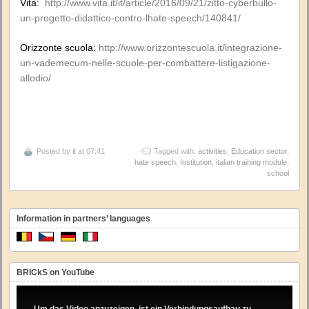
Vita:
http://www.vita.it/it/article/2016/09/21/zitto-cyberbullo-
un-progetto-didattico-contro-lhate-speech/140841/
Orizzonte scuola:
http://www.orizzontescuola.it/integrazione-
un-vademecum-nelle-scuole-per-combattere-listigazione-
allodio/
Posted by
it
at 07:41
Tagged with:
activities
,
Education sector
,
hate speech
,
Institution
,
italian training module
,
school
Information in partners’ languages
BRICkS on YouTube