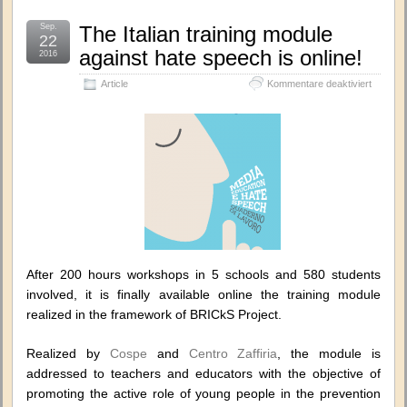
Sep.
The Italian training module
22
against hate speech is online!
2016
für
Article
Kommentare deaktiviert
The
Italian
training
module
against
hate
speech
is
online!
After 200 hours workshops in 5 schools and 580 students
involved, it is finally available online the training module
realized in the framework of BRICkS Project.
Realized by
Cospe
and
Centro Zaffiria
, the module is
addressed to teachers and educators with the objective of
promoting the active role of young people in the prevention