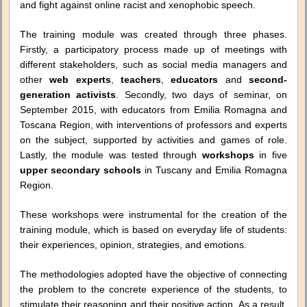
and fight against online racist and xenophobic speech.
The training module was created through three phases.
Firstly, a participatory process made up of meetings with
different stakeholders, such as social media managers and
other
web experts
,
teachers
,
educators
and
second-
generation activists
. Secondly, two days of seminar, on
September 2015, with educators from Emilia Romagna and
Toscana Region, with interventions of professors and experts
on the subject, supported by activities and games of role.
Lastly, the module was tested through
workshops
in five
upper secondary schools
in Tuscany and Emilia Romagna
Region.
These workshops were instrumental for the creation of the
training module, which is based on everyday life of students:
their experiences, opinion, strategies, and emotions.
The methodologies adopted have the objective of connecting
the problem to the concrete experience of the students, to
stimulate their reasoning and their positive action. As a result,