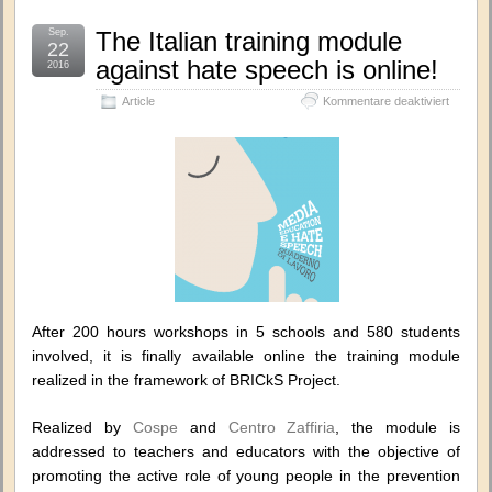
Sep.
The Italian training module
22
against hate speech is online!
2016
für
Article
Kommentare deaktiviert
The
Italian
training
module
against
hate
speech
is
online!
After 200 hours workshops in 5 schools and 580 students
involved, it is finally available online the training module
realized in the framework of BRICkS Project.
Realized by
Cospe
and
Centro Zaffiria
, the module is
addressed to teachers and educators with the objective of
promoting the active role of young people in the prevention