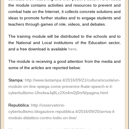
the module contains activities and resources to prevent and
combat hate on the Internet, it collects concrete solutions and
ideas to promote further studies and to engage students and
teachers through games of role, videos, and debates.
The training module will be distributed to the schools and to
the National and Local institutions of the Education sector,
and a free download is available
here
.
The module is receiving a good attention from the media and
some of the articles are reported below:
Stampa:
http://www.lastampa.it/2016/09/21/cultura/scuola/un-
modulo-on-line-spiega-come-prevenire-lhate-speech-e-il-
cyberbullismo-Uhs4eaJq8Lc2Xn4ml2j0mN/pagina.html
Repubblica:
http://osservatorio-
cyberbullismo.blogautore.repubblica.it/2016/09/20/arriva-il-
modulo-didattico-contro-lodio-on-line/