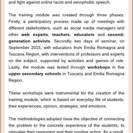
and fight against online racist and xenophobic speech.
The training module was created through three phases.
Firstly, a participatory process made up of meetings with
different stakeholders, such as social media managers and
other
web experts
,
teachers
,
educators
and
second-
generation activists
. Secondly, two days of seminar, on
September 2015, with educators from Emilia Romagna and
Toscana Region, with interventions of professors and experts
on the subject, supported by activities and games of role.
Lastly, the module was tested through
workshops
in five
upper secondary schools
in Tuscany and Emilia Romagna
Region.
These workshops were instrumental for the creation of the
training module, which is based on everyday life of students:
their experiences, opinion, strategies, and emotions.
The methodologies adopted have the objective of connecting
the problem to the concrete experience of the students, to
stimulate their reasoning and their positive action. As a result,