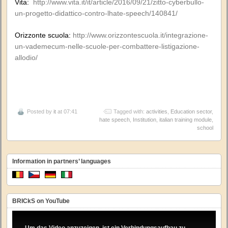
Vita:
http://www.vita.it/it/article/2016/09/21/zitto-cyberbullo-
un-progetto-didattico-contro-lhate-speech/140841/
Orizzonte scuola:
http://www.orizzontescuola.it/integrazione-
un-vademecum-nelle-scuole-per-combattere-listigazione-
allodio/
Posted by
it
at 07:41
Tagged with:
activities
,
Education sector
,
hate speech
,
Institution
,
italian training module
,
school
Information in partners’ languages
BRICkS on YouTube