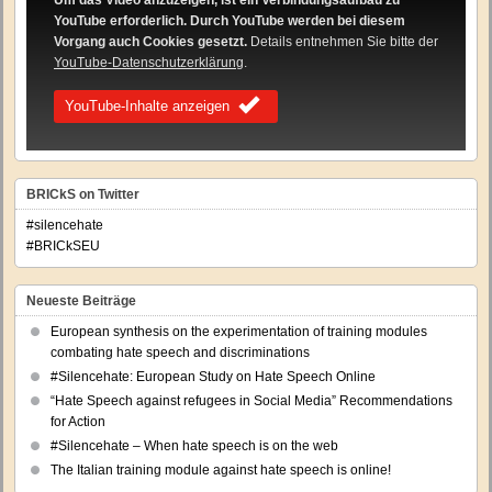
Um das Video anzuzeigen, ist ein Verbindungsaufbau zu
YouTube erforderlich. Durch YouTube werden bei diesem
Vorgang auch Cookies gesetzt.
Details entnehmen Sie bitte der
YouTube-Datenschutzerklärung
.
YouTube-Inhalte anzeigen
BRICkS on Twitter
#silencehate
#BRICkSEU
Neueste Beiträge
European synthesis on the experimentation of training modules
combating hate speech and discriminations
#Silencehate: European Study on Hate Speech Online
“Hate Speech against refugees in Social Media” Recommendations
for Action
#Silencehate – When hate speech is on the web
The Italian training module against hate speech is online!