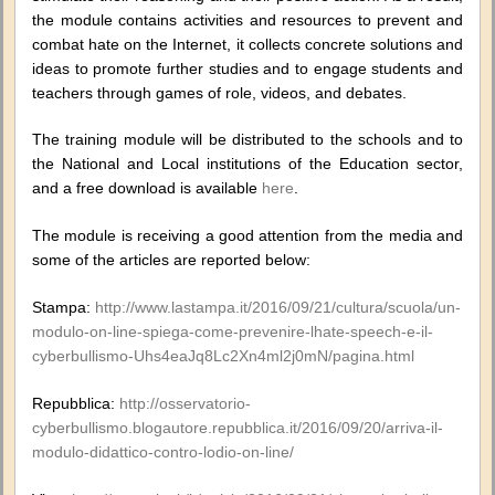
the module contains activities and resources to prevent and
combat hate on the Internet, it collects concrete solutions and
ideas to promote further studies and to engage students and
teachers through games of role, videos, and debates.
The training module will be distributed to the schools and to
the National and Local institutions of the Education sector,
and a free download is available
here
.
The module is receiving a good attention from the media and
some of the articles are reported below:
Stampa:
http://www.lastampa.it/2016/09/21/cultura/scuola/un-
modulo-on-line-spiega-come-prevenire-lhate-speech-e-il-
cyberbullismo-Uhs4eaJq8Lc2Xn4ml2j0mN/pagina.html
Repubblica:
http://osservatorio-
cyberbullismo.blogautore.repubblica.it/2016/09/20/arriva-il-
modulo-didattico-contro-lodio-on-line/