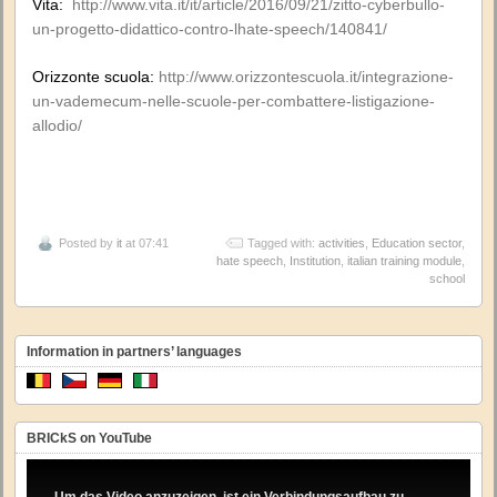
Vita:
http://www.vita.it/it/article/2016/09/21/zitto-cyberbullo-
un-progetto-didattico-contro-lhate-speech/140841/
Orizzonte scuola:
http://www.orizzontescuola.it/integrazione-
un-vademecum-nelle-scuole-per-combattere-listigazione-
allodio/
Posted by
it
at 07:41
Tagged with:
activities
,
Education sector
,
hate speech
,
Institution
,
italian training module
,
school
Information in partners’ languages
BRICkS on YouTube