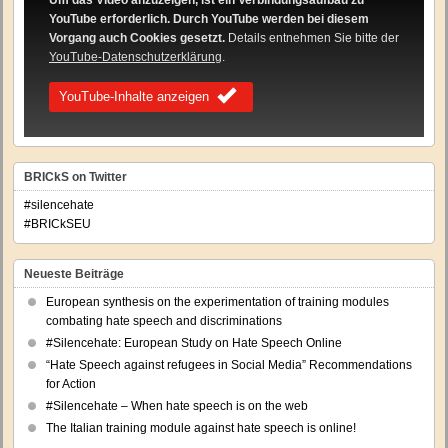
Um das Video anzuzeigen, ist ein Verbindungsaufbau zu
YouTube erforderlich. Durch YouTube werden bei diesem
Vorgang auch Cookies gesetzt.
Details entnehmen Sie bitte der
YouTube-Datenschutzerklärung
.
YouTube-Inhalte anzeigen
BRICkS on Twitter
#silencehate
#BRICkSEU
Neueste Beiträge
European synthesis on the experimentation of training modules
combating hate speech and discriminations
#Silencehate: European Study on Hate Speech Online
“Hate Speech against refugees in Social Media” Recommendations
for Action
#Silencehate – When hate speech is on the web
The Italian training module against hate speech is online!