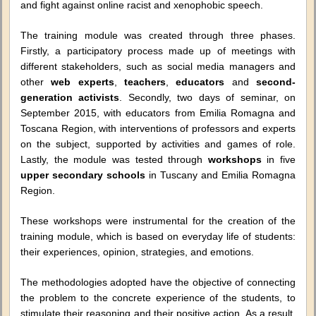
and fight against online racist and xenophobic speech.
The training module was created through three phases.
Firstly, a participatory process made up of meetings with
different stakeholders, such as social media managers and
other
web experts
,
teachers
,
educators
and
second-
generation activists
. Secondly, two days of seminar, on
September 2015, with educators from Emilia Romagna and
Toscana Region, with interventions of professors and experts
on the subject, supported by activities and games of role.
Lastly, the module was tested through
workshops
in five
upper secondary schools
in Tuscany and Emilia Romagna
Region.
These workshops were instrumental for the creation of the
training module, which is based on everyday life of students:
their experiences, opinion, strategies, and emotions.
The methodologies adopted have the objective of connecting
the problem to the concrete experience of the students, to
stimulate their reasoning and their positive action. As a result,