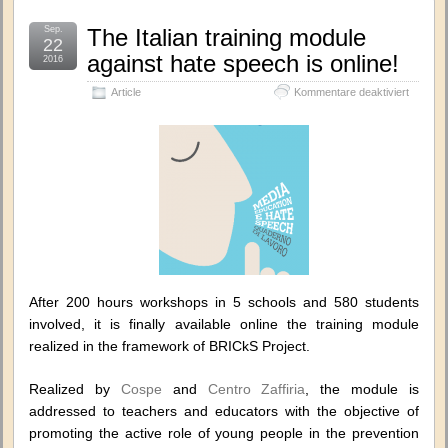
Sep.
The Italian training module
22
against hate speech is online!
2016
für
Article
Kommentare deaktiviert
The
Italian
training
module
against
hate
speech
is
online!
After 200 hours workshops in 5 schools and 580 students
involved, it is finally available online the training module
realized in the framework of BRICkS Project.
Realized by
Cospe
and
Centro Zaffiria
, the module is
addressed to teachers and educators with the objective of
promoting the active role of young people in the prevention