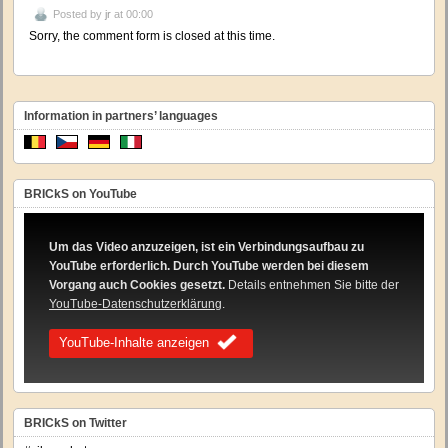
Posted by
jr
at 00:00
Sorry, the comment form is closed at this time.
Information in partners’ languages
BRICkS on YouTube
Um das Video anzuzeigen, ist ein Verbindungsaufbau zu
YouTube erforderlich. Durch YouTube werden bei diesem
Vorgang auch Cookies gesetzt.
Details entnehmen Sie bitte der
YouTube-Datenschutzerklärung
.
YouTube-Inhalte anzeigen
BRICkS on Twitter