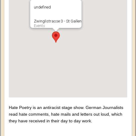
undefined
Zwinglistrasse 3 - St Gallen
Events
Hate Poetry is an antiracist stage show. German Journalists
read hate comments, hate mails and letters out loud, which
they have received in their day to day work.