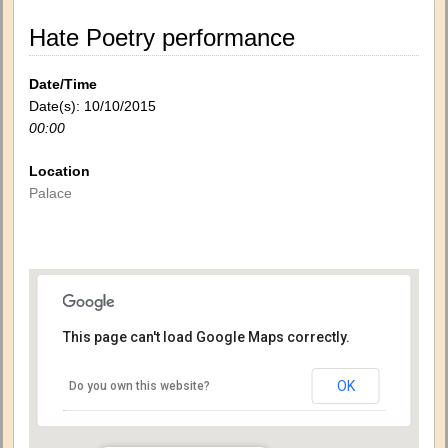
Hate Poetry performance
Date/Time
Date(s): 10/10/2015
00:00
Location
Palace
This page can't load Google Maps correctly.
OK
Do you own this website?