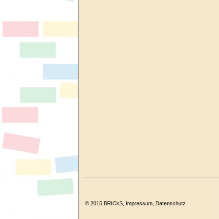
© 2015 BRICkS,
Impressum
,
Datenschutz