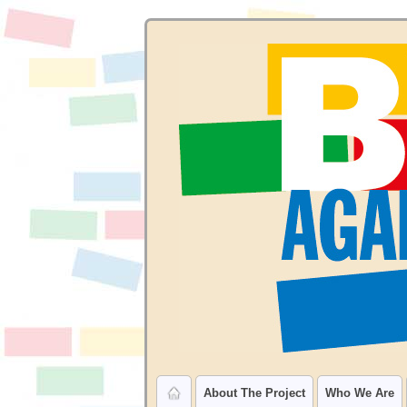
About The Project
Who We Are