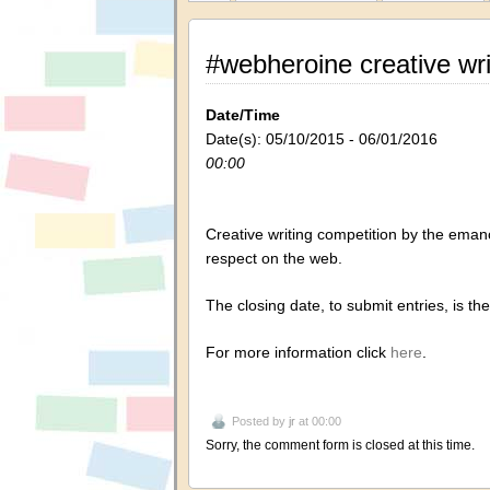
#webheroine creative wr
Date/Time
Date(s): 05/10/2015 - 06/01/2016
00:00
Creative
writing competition
by
the
emanc
respect
on the web.
The closing date, to submit entries, is
the
For more information click
here
.
Posted by
jr
at 00:00
Sorry, the comment form is closed at this time.