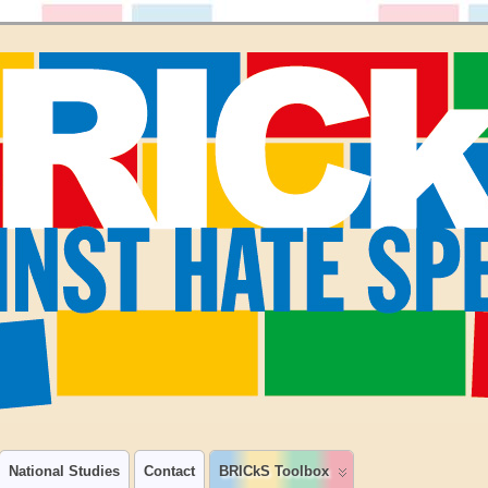
National Studies
Contact
BRICkS Toolbox