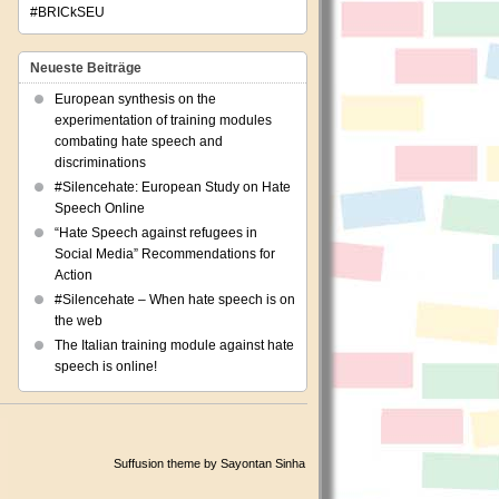
#BRICkSEU
Neueste Beiträge
European synthesis on the
experimentation of training modules
combating hate speech and
discriminations
#Silencehate: European Study on Hate
Speech Online
“Hate Speech against refugees in
Social Media” Recommendations for
Action
#Silencehate – When hate speech is on
the web
The Italian training module against hate
speech is online!
Suffusion theme by Sayontan Sinha