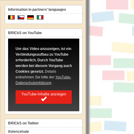
Information in partners’ languages
BRICkS on YouTube
Um das Video anzuzeigen, ist ein
Verbindungsaufbau zu YouTube
erforderlich. Durch YouTube
werden bei diesem Vorgang auch
Cookies gesetzt.
Details
entnehmen Sie bitte der
YouTube-
Datenschutzerklärung
.
YouTube-Inhalte anzeigen
BRICkS on Twitter
#silencehate