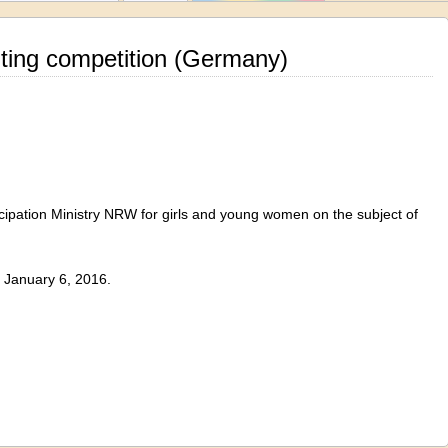
iting competition (Germany)
ipation
Ministry
NRW
for
girls and young women
on the subject
of
January 6, 2016
.