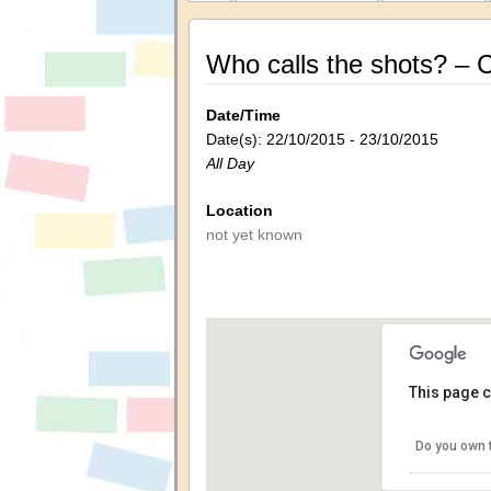
Who calls the shots? – Ci
Date/Time
Date(s): 22/10/2015 - 23/10/2015
All Day
Location
not yet known
This page c
Do you own 