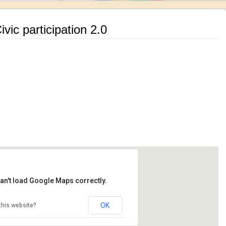
vic participation 2.0
an't load Google Maps correctly.
OK
this website?