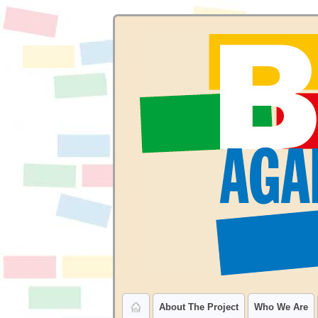
About The Project
Who We Are