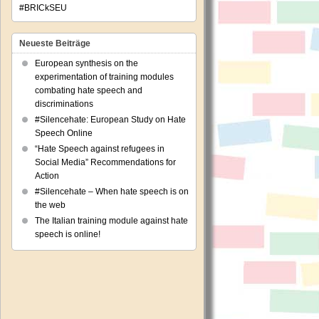
#BRICkSEU
Neueste Beiträge
European synthesis on the
experimentation of training modules
combating hate speech and
discriminations
#Silencehate: European Study on Hate
Speech Online
“Hate Speech against refugees in
Social Media” Recommendations for
Action
#Silencehate – When hate speech is on
the web
The Italian training module against hate
speech is online!