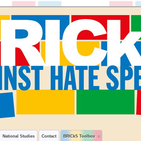
National Studies
Contact
BRICkS Toolbox