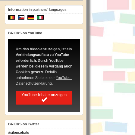
Information in partners’ languages
BRICkS on YouTube
Um das Video anzuzeigen, ist ein
Verbindungsaufbau zu YouTube
erforderlich. Durch YouTube
werden bei diesem Vorgang auch
Cookies gesetzt.
Details
entnehmen Sie bitte der
YouTube-
Datenschutzerklärung
.
YouTube-Inhalte anzeigen
BRICkS on Twitter
#silencehate