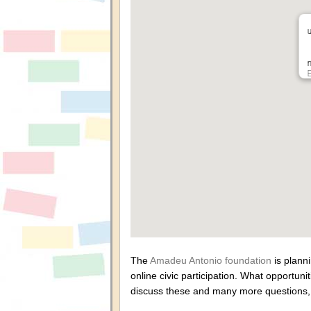
n
The
Amadeu Antonio foundation
is plann
online civic participation. What opportun
discuss these and many more questions, t