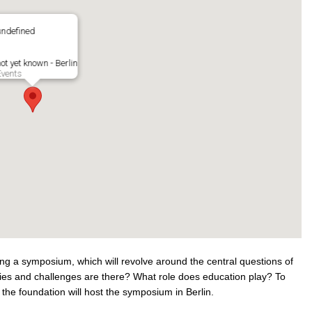
undefined
ot yet known - Berlin
Events
ing a symposium, which will revolve around the central questions of
ities and challenges are there? What role does education play? To
he foundation will host the symposium in Berlin.