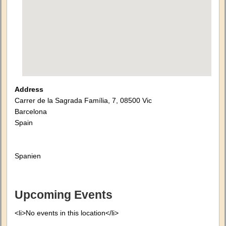
Address
Carrer de la Sagrada Família, 7, 08500 Vic
Barcelona
Spain
Spanien
Upcoming Events
<li>No events in this location</li>