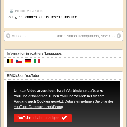
Posted by
it
at 08:19
Sorry, the comment form is closed at this time.
Mundo-b
United Nation Headquarters, New York
Information in partners’ languages
BRICkS on YouTube
Um das Video anzuzeigen, ist ein Verbindungsaufbau zu
YouTube erforderlich. Durch YouTube werden bei diesem
Vorgang auch Cookies gesetzt.
Details entnehmen Sie bitte der
YouTube-Datenschutzerklärung
.
YouTube-Inhalte anzeigen