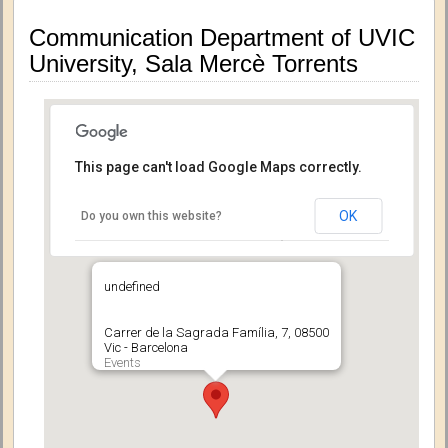
Communication Department of UVIC
University, Sala Mercè Torrents
This page can't load Google Maps correctly.
OK
Do you own this website?
undefined
Carrer de la Sagrada Família, 7, 08500
Vic - Barcelona
Events