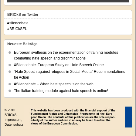
BRICkS on Twitter
#silencehate
#BRICkSEU
Neueste Beiträge
European synthesis on the experimentation of training modules
combating hate speech and discriminations
#Silencehate: European Study on Hate Speech Online
“Hate Speech against refugees in Social Media” Recommendations
for Action
#Silencehate – When hate speech is on the web
The Italian training module against hate speech is online!
© 2015
BRICkS,
Impressum
,
Datenschutz