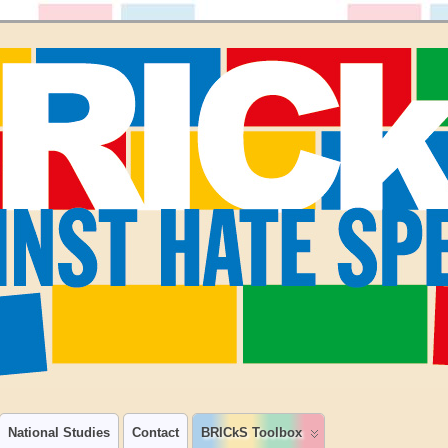
National Studies
Contact
BRICkS Toolbox