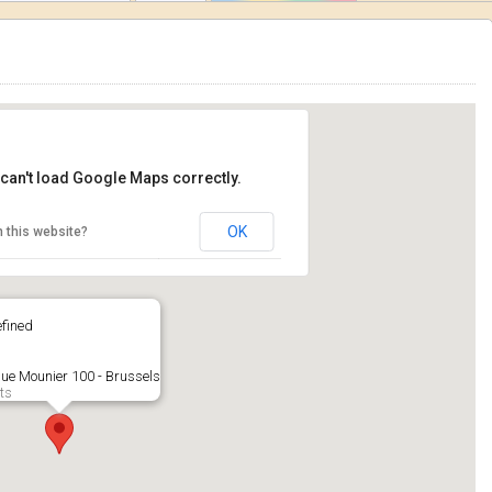
can't load Google Maps correctly.
OK
 this website?
fined
ue Mounier 100 - Brussels
ts