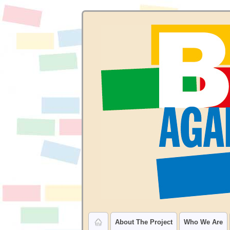
About The Project
Who We Are