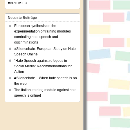
#BRICkSEU
Neueste Beiträge
European synthesis on the
experimentation of training modules
combating hate speech and
discriminations
#Silencehate: European Study on Hate
Speech Online
“Hate Speech against refugees in
Social Media” Recommendations for
Action
#Silencehate – When hate speech is on
the web
The Italian training module against hate
speech is online!