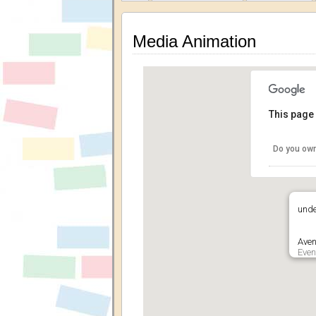
Media Animation
This page 
Do you own
unde
Aven
Even