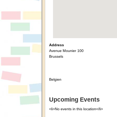
Address
Avenue Mounier 100
Brussels
Belgien
Upcoming Events
<li>No events in this location</li>