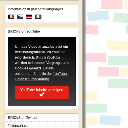
Information in partners’ languages
BRICkS on YouTube
Um das Video anzuzeigen, ist ein
Verbindungsaufbau zu YouTube
erforderlich. Durch YouTube
werden bei diesem Vorgang auch
Cookies gesetzt.
Details
entnehmen Sie bitte der
YouTube-
Datenschutzerklärung
.
YouTube-Inhalte anzeigen
BRICkS on Twitter
#silencehate