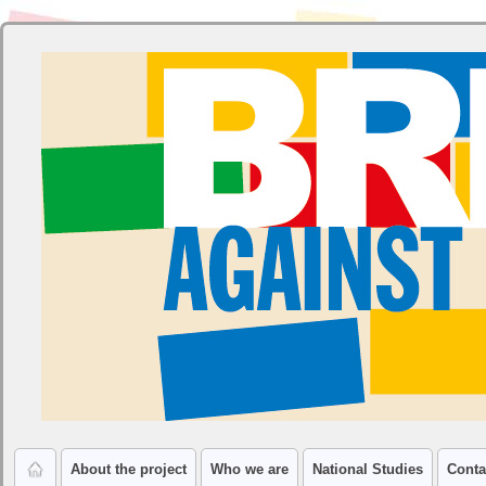
About the project
Who we are
National Studies
Conta