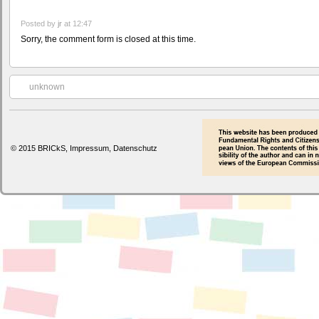
Posted by
jr
at 12:47
Sorry, the comment form is closed at this time.
unknown
© 2015 BRICkS,
Impressum
,
Datenschutz