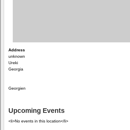
Address
unknown
Ureki
Georgia
Georgien
Upcoming Events
<li>No events in this location</li>