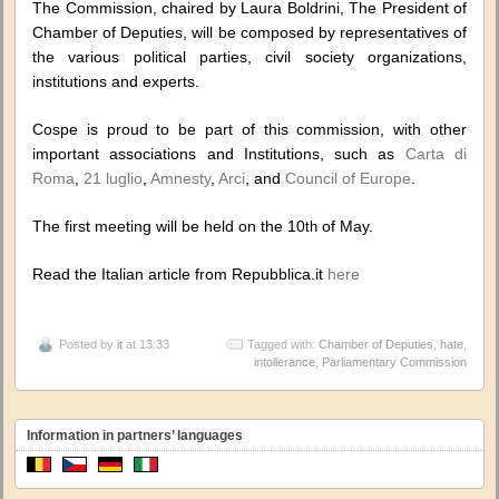
The Commission, chaired by Laura Boldrini, The President of
Chamber of Deputies, will be composed by representatives of
the various political parties, civil society organizations,
institutions and experts.
Cospe is proud to be part of this commission, with other
important associations and Institutions, such as
Carta di
Roma
,
21 luglio
,
Amnesty
,
Arci
, and
Council of Europe
.
The first meeting will be held on the 10
of May.
th
Read the Italian article from Repubblica.it
here
Posted by
it
at 13:33
Tagged with:
Chamber of Deputies
,
hate
,
intollerance
,
Parliamentary Commission
Information in partners’ languages