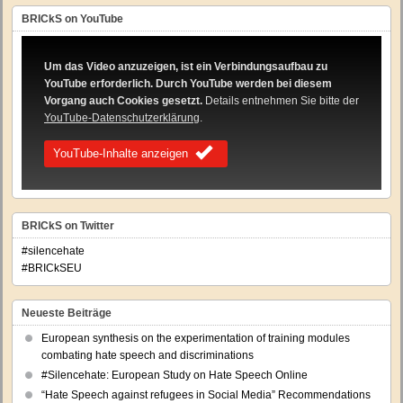
BRICkS on YouTube
Um das Video anzuzeigen, ist ein Verbindungsaufbau zu
YouTube erforderlich. Durch YouTube werden bei diesem
Vorgang auch Cookies gesetzt.
Details entnehmen Sie bitte der
YouTube-Datenschutzerklärung
.
YouTube-Inhalte anzeigen
BRICkS on Twitter
#silencehate
#BRICkSEU
Neueste Beiträge
European synthesis on the experimentation of training modules
combating hate speech and discriminations
#Silencehate: European Study on Hate Speech Online
“Hate Speech against refugees in Social Media” Recommendations