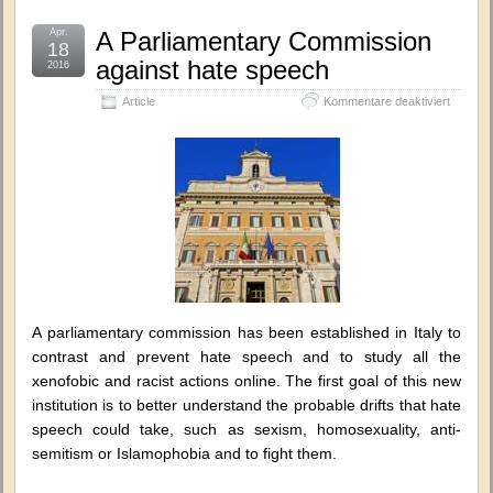
Apr.
A Parliamentary Commission
18
against hate speech
2016
für
Article
Kommentare deaktiviert
A
Parliam
Commis
against
hate
speech
A parliamentary commission has been established in Italy to
contrast and prevent hate speech and to study all the
xenofobic and racist actions online. The first goal of this new
institution is to better understand the probable drifts that hate
speech could take, such as sexism, homosexuality, anti-
semitism or Islamophobia and to fight them.