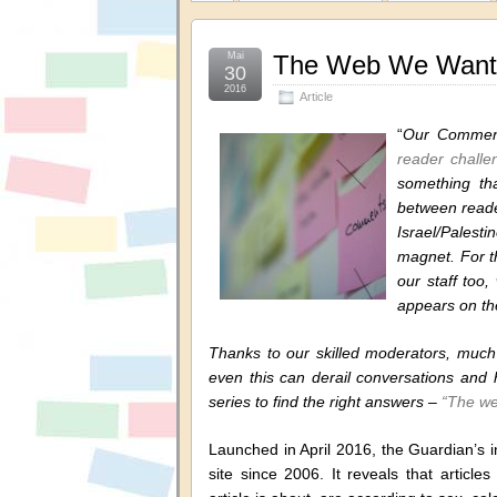
Mai
The Web We Want 
30
2016
Article
“
Our Comment
reader challe
something th
between reader
Israel/Palest
magnet. For th
our staff too
appears on th
Thanks to our skilled moderators, much 
even this can derail conversations and 
series to find the right answers –
“The we
Launched in April 2016, the Guardian’s 
site since 2006. It reveals that article