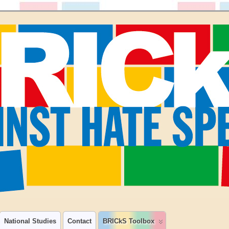
National Studies
Contact
BRICkS Toolbox