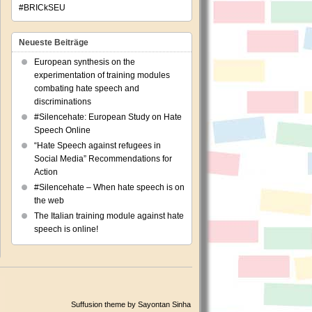
#BRICkSEU
Neueste Beiträge
European synthesis on the
experimentation of training modules
combating hate speech and
discriminations
#Silencehate: European Study on Hate
Speech Online
“Hate Speech against refugees in
Social Media” Recommendations for
Action
#Silencehate – When hate speech is on
the web
The Italian training module against hate
speech is online!
Suffusion theme by Sayontan Sinha