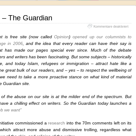
– The Guardian
für
Kommentare deaktiviert
The
Web
 is free site (now called
Opinion
)
opened up our columnists to
We
nge in 2006
, and the idea that every reader can have their say is
Want
at has made our pages special ever since. Much of the debate
–
The
s and writers has been fascinating. But some subjects – historically
Guar
ine, and today Islam, refugees or immigration – attract hate like a
e great bulk of our readers, and – yes – to respect the wellbeing of
, we need to take a more proactive stance on what kind of material
e Guardian site.
of the abuse on our site is at the milder end of the spectrum. But
have a chilling effect on writers. So the Guardian today launches a
b we want”
initiative commissioned a
research
into the 70m comments left on its
s which attract more abuse and dismissive trolling, regardless what