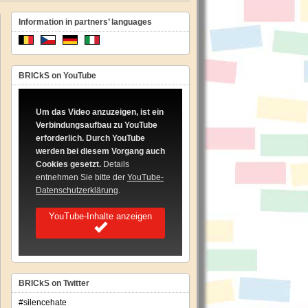
Information in partners’ languages
BRICkS on YouTube
Um das Video anzuzeigen, ist ein
Verbindungsaufbau zu YouTube
dian
erforderlich. Durch YouTube
werden bei diesem Vorgang auch
Cookies gesetzt.
Details
entnehmen Sie bitte der
YouTube-
Datenschutzerklärung
.
YouTube-Inhalte anzeigen
BRICkS on Twitter
#silencehate