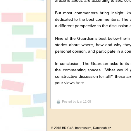
article is about, are according to sex, colo
But most commenters bring insight, k
dedicated to the best commenters. The 
a different perspective to the discussion
Nine of the Guardian’s best below-the-li
stories about where, how and why they
personal opinion, and participate in a co
In conclusion, The Guardian asks to its
the commenting spaces. “What would y
constructive discussion for all?” these 
your views
here
Posted by
it
at 12:08
© 2015 BRICkS,
Impressum
,
Datenschutz