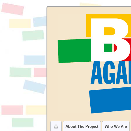
About The Project
Who We Are