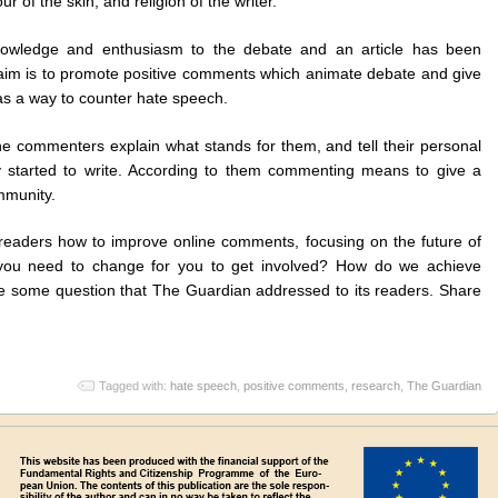
ur of the skin, and religion of the writer.
nowledge and enthusiasm to the debate and an article has been
aim is to promote positive comments which animate debate and give
 as a way to counter hate speech.
ne commenters explain what stands for them, and tell their personal
 started to write. According to them commenting means to give a
mmunity.
 readers how to improve online comments, focusing on the future of
ou need to change for you to get involved? How do we achieve
are some question that The Guardian addressed to its readers. Share
Tagged with:
hate speech
,
positive comments
,
research
,
The Guardian