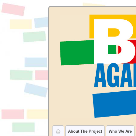
About The Project
Who We Are