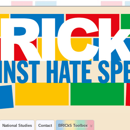
National Studies
Contact
BRICkS Toolbox