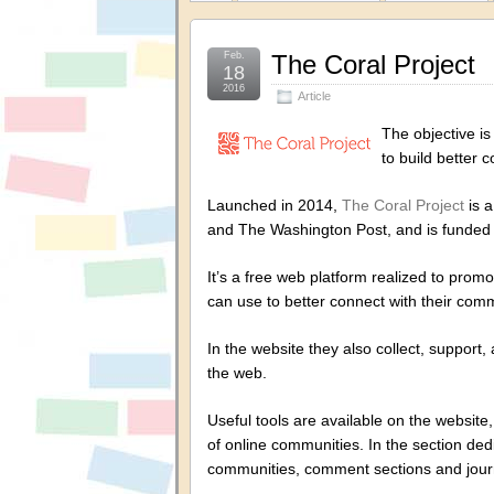
Feb.
The Coral Project
18
2016
Article
The objective is
to build better 
Launched in 2014,
The Coral Project
is a
and The Washington Post, and is funded 
It’s a free web platform realized to prom
can use to better connect with their comm
In the website they also collect, support
the web.
Useful tools are available on the website
of online communities. In the section de
communities, comment sections and jour