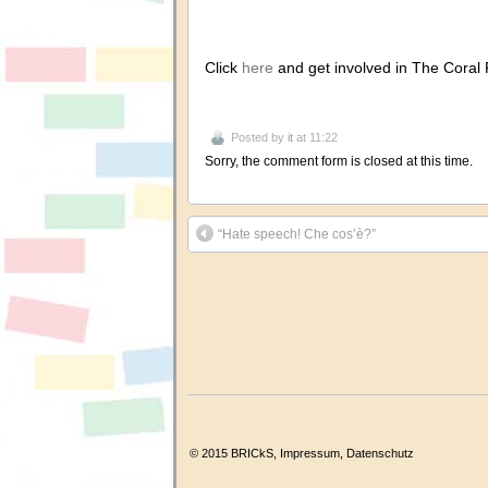
Click
here
and get involved in The Coral 
Posted by
it
at 11:22
Sorry, the comment form is closed at this time.
“Hate speech! Che cos’è?”
© 2015 BRICkS,
Impressum
,
Datenschutz