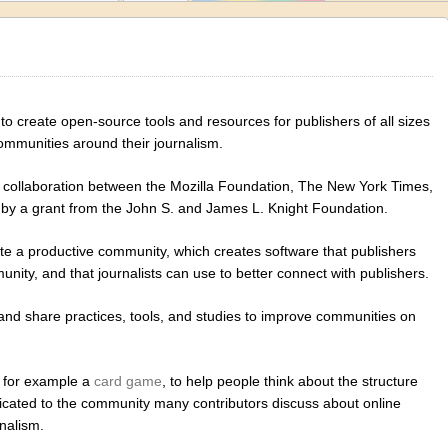
 to create open-source tools and resources for publishers of all sizes
communities around their journalism.
 collaboration between the Mozilla Foundation, The New York Times,
by a grant from the John S. and James L. Knight Foundation.
ote a productive community, which creates software that publishers
unity, and that journalists can use to better connect with publishers.
, and share practices, tools, and studies to improve communities on
, for example a
card game
, to help people think about the structure
dicated to the community many contributors discuss about online
nalism.