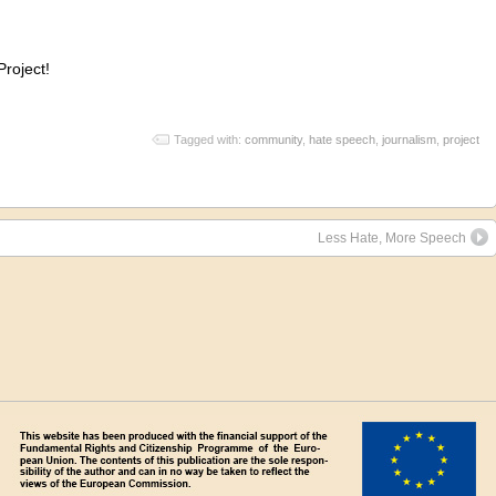
Project!
Tagged with:
community
,
hate speech
,
journalism
,
project
Less Hate, More Speech