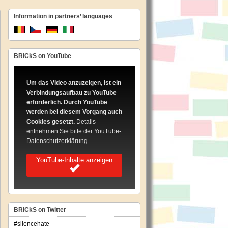
Information in partners’ languages
BRICkS on YouTube
Um das Video anzuzeigen, ist ein
Verbindungsaufbau zu YouTube
erforderlich. Durch YouTube
werden bei diesem Vorgang auch
Cookies gesetzt.
Details
entnehmen Sie bitte der
YouTube-
Datenschutzerklärung
.
YouTube-Inhalte anzeigen
BRICkS on Twitter
#silencehate