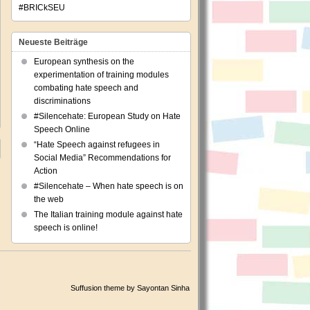
#BRICkSEU
Neueste Beiträge
European synthesis on the
experimentation of training modules
combating hate speech and
discriminations
#Silencehate: European Study on Hate
Speech Online
“Hate Speech against refugees in
Social Media” Recommendations for
Action
#Silencehate – When hate speech is on
the web
The Italian training module against hate
speech is online!
Suffusion theme by Sayontan Sinha