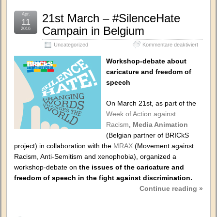
Apr.
21st March – #SilenceHate
11
Campain in Belgium
2016
für
Uncategorized
Kommentare deaktiviert
21st
March
Workshop-debate about
–
caricature and freedom of
#Silenc
speech
Campai
in
Belgium
On March 21st, as part of the
Week of Action against
Racism
,
Media Animation
(Belgian partner of BRICkS
project) in collaboration with the
MRAX
(Movement against
Racism, Anti-Semitism and xenophobia), organized a
workshop-debate on
the issues of the caricature and
freedom of speech in the fight against discrimination.
Continue reading »