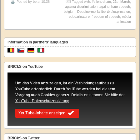
Posted by
be
at 10:36
Tagged with:
#silencehate
,
21st March
,
against discrimination
,
against hate speech
,
belgium
,
Dessine-moi la liberté d'expression
,
educaricature
,
freedom of speech
,
média
animation
Information in partners’ languages
BRICkS on YouTube
Um das Video anzuzeigen, ist ein Verbindungsaufbau zu
YouTube erforderlich. Durch YouTube werden bei diesem
Vorgang auch Cookies gesetzt.
Details entnehmen Sie bitte der
YouTube-Datenschutzerklärung
.
YouTube-Inhalte anzeigen
BRICkS on Twitter