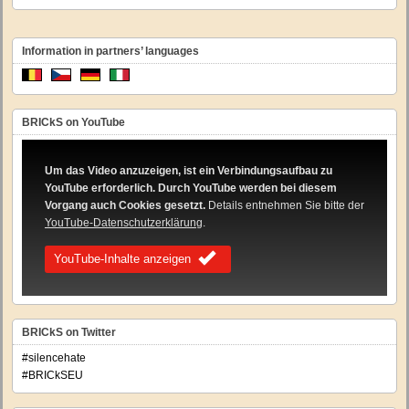
Information in partners’ languages
BRICkS on YouTube
Um das Video anzuzeigen, ist ein Verbindungsaufbau zu
YouTube erforderlich. Durch YouTube werden bei diesem
Vorgang auch Cookies gesetzt.
Details entnehmen Sie bitte der
YouTube-Datenschutzerklärung
.
YouTube-Inhalte anzeigen
BRICkS on Twitter
#silencehate
#BRICkSEU