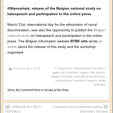
#Silencehate: release of the Belgian national study on
hatespeech and participation in the online press
March 21st, international day for the elimination of racial
discrimination, was also the opportunity to publish the
Belgian
national study
on hatespeech and participation in the online
press. The Belgian information website
RTBF info
wrote
an
article
about the release of this study and the workshop
organised.
Posted by
be
at 10:36
Tagged with:
#silencehate
,
21st March
,
against discrimination
,
against hate speech
,
belgium
,
Dessine-moi la liberté d'expression
,
educaricature
,
freedom of speech
,
média
animation
Sorry, the comment form is closed at this time.
CAMPAIGN IN CZECH
Conference About Extremism without
REPUBLIC
Extremism, Slovakia