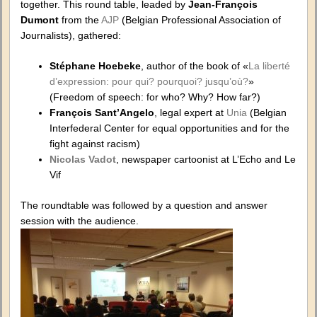
together. This round table, leaded by
Jean-François
Dumont
from the
AJP
(Belgian Professional Association of
Journalists), gathered:
Stéphane Hoebeke
, author of the book of «
La liberté
d’expression: pour qui? pourquoi? jusqu’où?
»
(Freedom of speech: for who? Why? How far?)
François Sant’Angelo
, legal expert at
Unia
(Belgian
Interfederal Center for equal opportunities and for the
fight against racism)
Nicolas Vadot
, newspaper cartoonist at L’Echo and Le
Vif
The roundtable was followed by a question and answer
session with the audience.