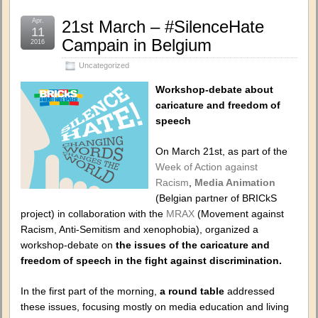
Apr.
21st March – #SilenceHate
11
Campain in Belgium
2016
Uncategorized
Workshop-debate about
caricature and freedom of
speech
On March 21st, as part of the
Week of Action against
Racism
,
Media Animation
(Belgian partner of BRICkS
project) in collaboration with the
MRAX
(Movement against
Racism, Anti-Semitism and xenophobia), organized a
workshop-debate on
the issues of the caricature and
freedom of speech in the fight against discrimination.
In the first part of the morning,
a round table
addressed
these issues, focusing mostly on media education and living