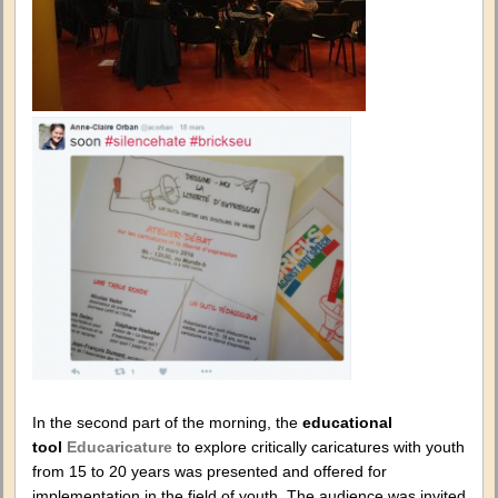
In the second part of the morning, the
educational
tool
Educaricature
to explore critically caricatures with youth
from 15 to 20 years was presented and offered for
implementation in the field of youth. The audience was invited