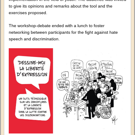
to give its opinions and remarks about the tool and the
exercises proposed.
The workshop-debate ended with a lunch to foster
networking between participants for the fight against hate
speech and discrimination.