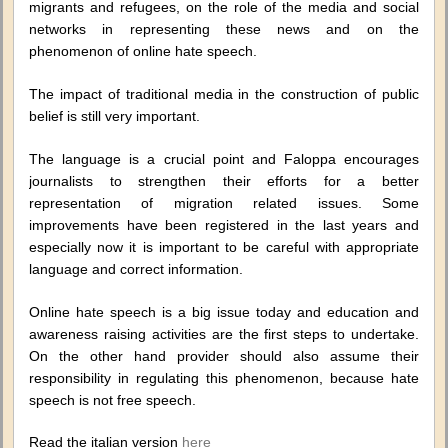
migrants and refugees, on the role of the media and social
networks in representing these news and on the
phenomenon of online hate speech.
The impact of traditional media in the construction of public
belief is still very important.
The language is a crucial point and Faloppa encourages
journalists to strengthen their efforts for a better
representation of migration related issues. Some
improvements have been registered in the last years and
especially now it is important to be careful with appropriate
language and correct information.
Online hate speech is a big issue today and education and
awareness raising activities are the first steps to undertake.
On the other hand provider should also assume their
responsibility in regulating this phenomenon, because hate
speech is not free speech.
Read the italian version
here