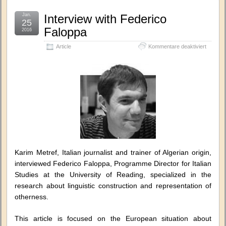
Jan.
Interview with Federico
25
Faloppa
2016
für
Article
Kommentare deaktiviert
Intervie
with
Federic
Faloppa
Karim Metref, Italian journalist and trainer of Algerian origin,
interviewed Federico Faloppa, Programme Director for Italian
Studies at the University of Reading, specialized in the
research about linguistic construction and representation of
otherness.
This article is focused on the European situation about