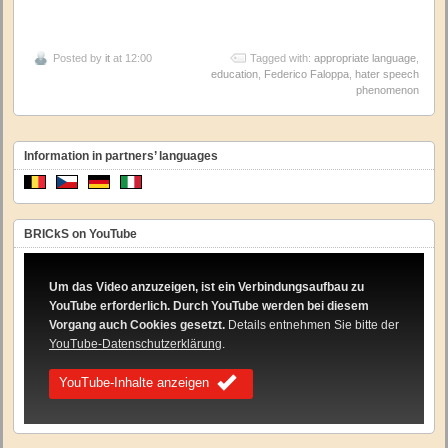
Posted by
it
at 12:00
Tagged with:
appropriate language
,
education
,
Federico Faloppa
,
hater speech
phenomenon
Information in partners’ languages
BRICkS on YouTube
Um das Video anzuzeigen, ist ein Verbindungsaufbau zu
YouTube erforderlich. Durch YouTube werden bei diesem
Vorgang auch Cookies gesetzt.
Details entnehmen Sie bitte der
YouTube-Datenschutzerklärung
.
YouTube-Inhalte anzeigen