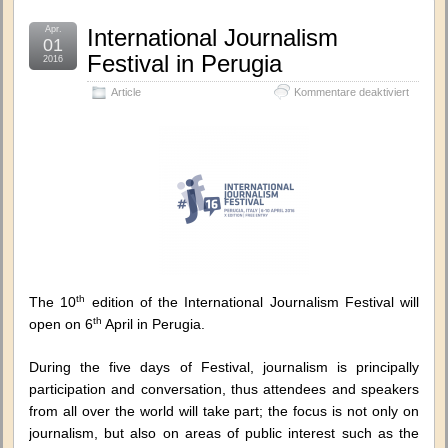
Apr.
International Journalism
01
Festival in Perugia
2016
für
Article
Kommentare deaktiviert
Internat
Journal
Festival
in
Perugia
th
The 10
edition of the International Journalism Festival will
th
open on 6
April in Perugia.
During the five days of Festival, journalism is principally
participation and conversation, thus attendees and speakers
from all over the world will take part; the focus is not only on
journalism, but also on areas of public interest such as the