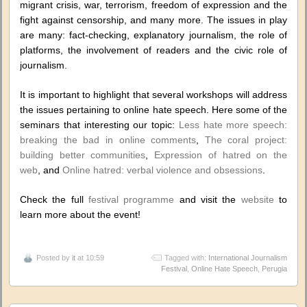
migrant crisis, war, terrorism, freedom of expression and the
fight against censorship, and many more. The issues in play
are many: fact-checking, explanatory journalism, the role of
platforms, the involvement of readers and the civic role of
journalism.
It is important to highlight that several workshops will address
the issues pertaining to online hate speech. Here some of the
seminars that interesting our topic:
Less hate more speech:
breaking the bad in online comments
,
The coral project:
building better communities
,
Expression of hatred on the
web
, and
Online hatred: verbal violence and obsessions
.
Check the full
festival programme
and visit the
website
to
learn more about the event!
Posted by
it
at 10:59
Tagged with:
International Journalism
Festival
,
Online Hate Speech
,
Perugia