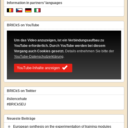
Information in partners’ languages
BRICkS on YouTube
Um das Video anzuzeigen, ist ein Verbindungsaufbau zu
YouTube erforderlich. Durch YouTube werden bei diesem
Vorgang auch Cookies gesetzt.
Details entnehmen Sie bitte der
YouTube-Datenschutzerklärung
.
YouTube-Inhalte anzeigen
BRICkS on Twitter
#silencehate
#BRICkSEU
Neueste Beiträge
European synthesis on the experimentation of training modules