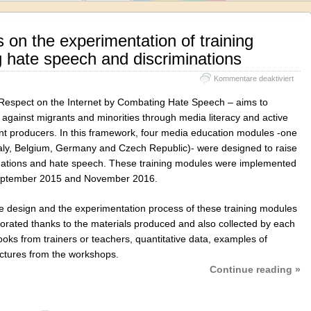
 on the experimentation of training
 hate speech and discriminations
für
Kommentare deaktiviert
Euro
synt
Respect on the Internet by Combating Hate Speech – aims to
on
against migrants and minorities through media literacy and active
the
t producers. In this framework, four media education modules -one
exper
of
(Italy, Belgium, Germany and Czech Republic)- were designed to raise
train
inations and hate speech. These training modules were implemented
modu
September 2015 and November 2016.
comb
hate
spee
he design and the experimentation process of these training modules
and
aborated thanks to the materials produced and also collected by each
discr
oks from trainers or teachers, quantitative data, examples of
pictures from the workshops.
Continue reading »