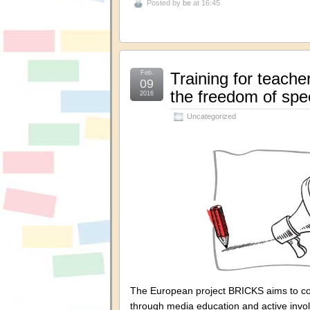
Posted by
be
at 16:45
Feb.
Training for teach
09
the freedom of spe
2016
Uncategorized
The European project BRICKS aims to com
through media education and active invo