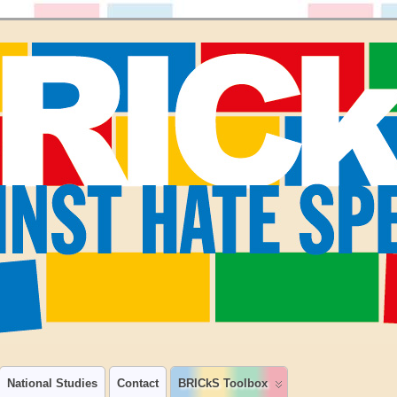
National Studies
Contact
BRICkS Toolbox