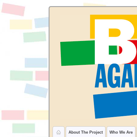
About The Project
Who We Are