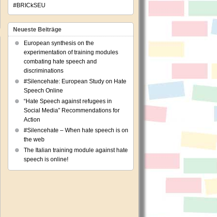
#BRICkSEU
Neueste Beiträge
European synthesis on the
experimentation of training modules
combating hate speech and
discriminations
#Silencehate: European Study on Hate
ing
Speech Online
“Hate Speech against refugees in
hers
Social Media” Recommendations for
Action
ators
#Silencehate – When hate speech is on
the web
The Italian training module against hate
w
speech is online!
dom
ch
sels