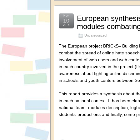
Nov.
European synthesis
10
modules combating
2016
Uncategorized
The European project BRICkS– Building 
combat the spread of online hate speech 
involvement of web users and web conten
in each country involved in the project 
awareness about fighting online discrim
in schools and youth centers between 
This report provides a synthesis about t
in each national context. It has been el
national team: modules description, logbo
students’ productions and finally, some 