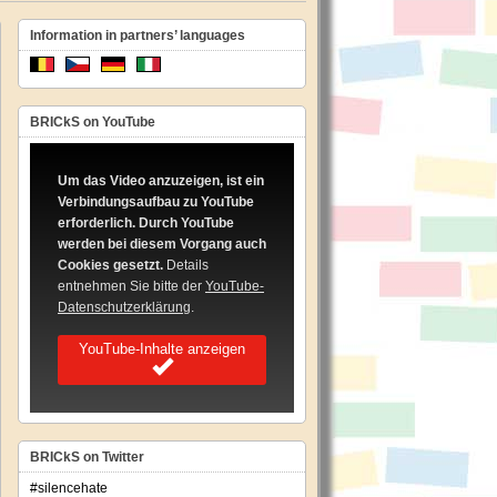
Information in partners’ languages
BRICkS on YouTube
pean
hesis
Um das Video anzuzeigen, ist ein
Verbindungsaufbau zu YouTube
imentation
erforderlich. Durch YouTube
werden bei diesem Vorgang auch
ing
Cookies gesetzt.
Details
les
ating
entnehmen Sie bitte der
YouTube-
Datenschutzerklärung
.
ch
YouTube-Inhalte anzeigen
iminations
BRICkS on Twitter
#silencehate