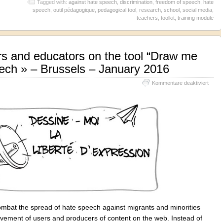
Tagged with:
against hate speech
,
discrimination
,
freedom of speech
,
hate
speech
,
outil pédagogique
,
pedagogical tool
,
research
,
school
,
social media
,
teachers
,
toolkit
,
training module
ers and educators on the tool “Draw me
ech » – Brussels – January 2016
für
Kommentare deaktiviert
Train
for
teac
and
educ
on
the
tool
“Dra
me
the
free
of
spee
»
bat the spread of hate speech against migrants and minorities
–
Brus
lvement of users and producers of content on the web. Instead of