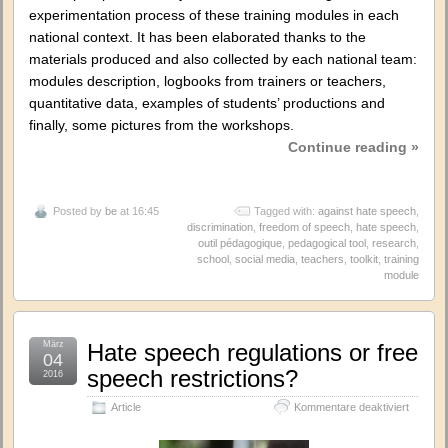
experimentation process of these training modules in each
national context. It has been elaborated thanks to the
materials produced and also collected by each national team:
modules description, logbooks from trainers or teachers,
quantitative data, examples of students’ productions and
finally, some pictures from the workshops.
Continue reading »
Posted by
be
at 16:45
Tagged with:
against hate speech
,
discrimination
,
freedom of speech
,
hate speech
,
outil pédagogique
,
pedagogical tool
,
research
,
school
,
social media
,
teachers
,
toolkit
,
training
module
März
Hate speech regulations or free
04
speech restrictions?
2016
für
Article
Kommentare deaktiviert
Hate
speech