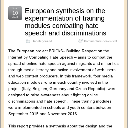
Nov.
European synthesis on the
10
experimentation of training
2016
modules combating hate
speech and discriminations
für
Uncategorized
Kommentare deaktiviert
Europe
synthes
The European project BRICkS– Building Respect on the
on
Internet by Combating Hate Speech – aims to combat the
the
spread of online hate speech against migrants and minorities
experim
of
through media literacy and active involvement of web users
training
and web content producers. In this framework, four media
module
education modules -one in each country involved in the
combati
hate
project (Italy, Belgium, Germany and Czech Republic)- were
speech
designed to raise awareness about fighting online
and
discrimi
discriminations and hate speech. These training modules
were implemented in schools and youth centers between
September 2015 and November 2016.
This report provides a synthesis about the design and the