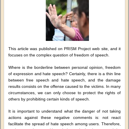
regulati
or
free
speech
restrict
This article was published on PRISM Project web site, and it
focuses on the complex question of freedom of speech.
Where is the borderline between personal opinion, freedom
of expression and hate speech? Certainly, there is a thin line
between free speech and hate speech, and the damage
results consists on the offense caused to the victims. In many
circumstances, we can only choose to protect the rights of
others by prohibiting certain kinds of speech.
It is important to understand what the danger of not taking
actions against these negative comments is: not react
facilitate the spread of hate speech among users. Therefore,