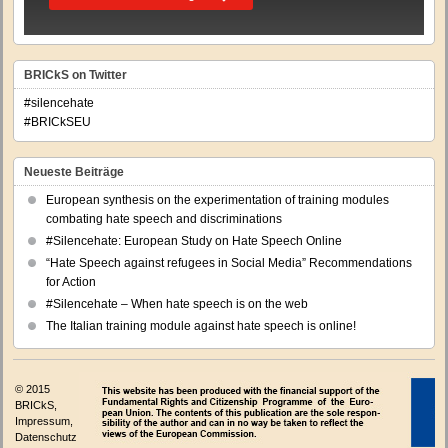
BRICkS on Twitter
#silencehate
#BRICkSEU
Neueste Beiträge
European synthesis on the experimentation of training modules
combating hate speech and discriminations
#Silencehate: European Study on Hate Speech Online
“Hate Speech against refugees in Social Media” Recommendations
for Action
#Silencehate – When hate speech is on the web
The Italian training module against hate speech is online!
© 2015
BRICkS,
Impressum
,
Datenschutz