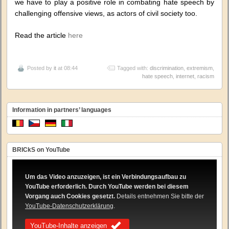
we have to play a positive role in combating hate speech by
challenging offensive views, as actors of civil society too.
Read the article
here
Posted by
it
at 08:44
Tagged with:
discrimination
,
extremism
,
hate speech
,
internet
,
racism
Information in partners’ languages
BRICkS on YouTube
Um das Video anzuzeigen, ist ein Verbindungsaufbau zu
YouTube erforderlich. Durch YouTube werden bei diesem
Vorgang auch Cookies gesetzt.
Details entnehmen Sie bitte der
YouTube-Datenschutzerklärung
.
YouTube-Inhalte anzeigen