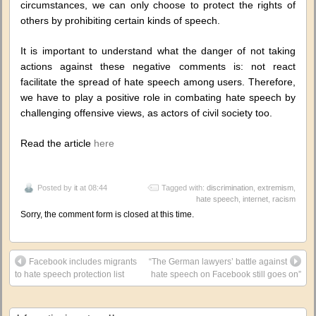
circumstances, we can only choose to protect the rights of
others by prohibiting certain kinds of speech.
It is important to understand what the danger of not taking
actions against these negative comments is: not react
facilitate the spread of hate speech among users. Therefore,
we have to play a positive role in combating hate speech by
challenging offensive views, as actors of civil society too.
Read the article
here
Posted by
it
at 08:44
Tagged with:
discrimination
,
extremism
,
hate speech
,
internet
,
racism
Sorry, the comment form is closed at this time.
Facebook includes migrants
“The German lawyers’ battle against
to hate speech protection list
hate speech on Facebook still goes on”