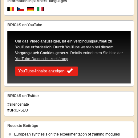
Information in partners’ languages
BRICkS on YouTube
Um das Video anzuzeigen, ist ein Verbindungsaufbau zu
YouTube erforderlich. Durch YouTube werden bei diesem
Vorgang auch Cookies gesetzt.
Details entnehmen Sie bitte der
YouTube-Datenschutzerklärung
.
YouTube-Inhalte anzeigen
BRICkS on Twitter
#silencehate
#BRICkSEU
Neueste Beiträge
European synthesis on the experimentation of training modules