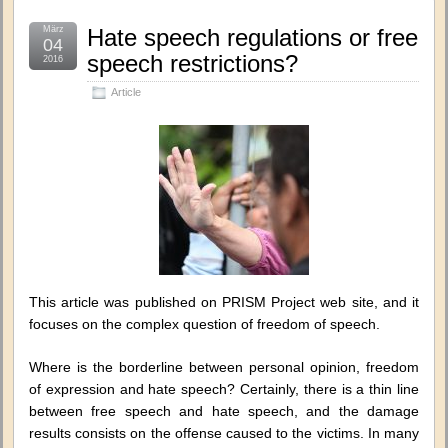
März
Hate speech regulations or free
04
speech restrictions?
2016
Article
This article was published on PRISM Project web site, and it
focuses on the complex question of freedom of speech.
Where is the borderline between personal opinion, freedom
of expression and hate speech? Certainly, there is a thin line
between free speech and hate speech, and the damage
results consists on the offense caused to the victims. In many