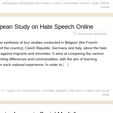
pédagogique
,
pedagogical tool
,
research
,
school
,
social media
,
teachers
,
toolkit
,
training
module
opean Study on Hate Speech Online
für
Kommentare deaktiviert
#Sile
Euro
he synthesis of four studies conducted in Belgium (the French-
Stud
of the country), Czech Republic, Germany and Italy, about the hate
on
against migrants and minorities. It aims at comparing the various
Hate
Spee
ointing differences and commonalities, with the aim of learning
Onlin
m each national experience. In order to
[…]
Tagged with:
best practices
,
community
,
guidelines
,
hate speech
,
silence hate
,
social
media