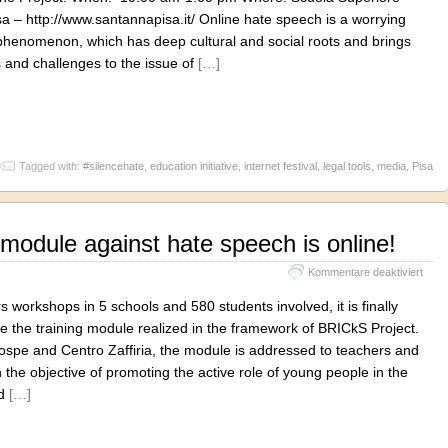
hate
a – http://www.santannapisa.it/ Online hate speech is a worrying
spee
is
henomenon, which has deep cultural and social roots and brings
on
 and challenges to the issue of
[…]
the
web
Tagged with:
#silencehate
,
education initiative
,
internet festival
,
legal tools
,
media
,
Pisa
g module against hate speech is online!
für
Kommentare deaktiviert
The
Italia
s workshops in 5 schools and 580 students involved, it is finally
train
ne the training module realized in the framework of BRICkS Project.
modu
ospe and Centro Zaffiria, the module is addressed to teachers and
again
hate
 the objective of promoting the active role of young people in the
spee
nd
[…]
is
onlin