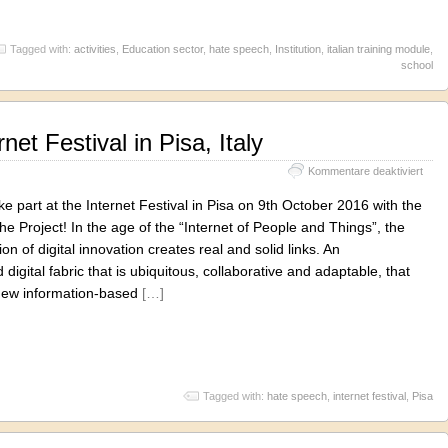
Tagged with:
activities
,
Education sector
,
hate speech
,
Institution
,
italian training module
,
school
net Festival in Pisa, Italy
für
Kommentare deaktiviert
BRIC
at
ke part at the Internet Festival in Pisa on 9th October 2016 with the
the
 the Project! In the age of the “Internet of People and Things”, the
Inter
on of digital innovation creates real and solid links. An
Festi
in
 digital fabric that is ubiquitous, collaborative and adaptable, that
Pisa,
new information-based
[…]
Italy
Tagged with:
hate speech
,
internet festival
,
Pisa