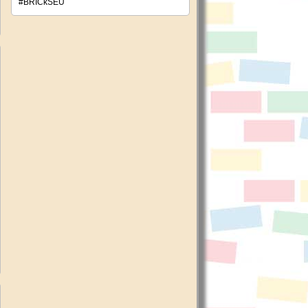
#BRICkSEU
ncehate:
pean
y
ch
e