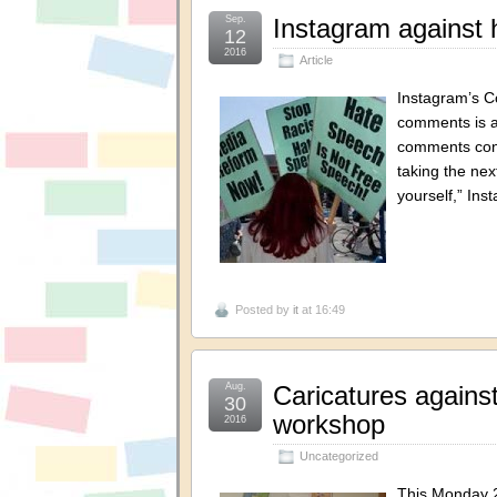
Sep.
Instagram against 
12
2016
Article
Instagram’s Co
comments is av
comments cont
taking the nex
yourself,” In
Posted by
it
at 16:49
Aug.
Caricatures against
30
workshop
2016
Uncategorized
This Monday 2