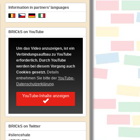
Information in partners’ languages
BRICkS on YouTube
pean
hesis
Um das Video anzuzeigen, ist ein
Verbindungsaufbau zu YouTube
imentation
erforderlich. Durch YouTube
werden bei diesem Vorgang auch
ing
Cookies gesetzt.
Details
les
ating
entnehmen Sie bitte der
YouTube-
Datenschutzerklärung
.
ch
YouTube-Inhalte anzeigen
iminations
BRICkS on Twitter
#silencehate