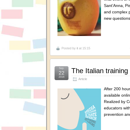
Sant’Anna, Pis
and complex p
new questions
Posted by
it
at 15:15
Sep.
The Italian trainin
22
2016
Article
After 200 hour
available onli
Realized by C
educators with
prevention a