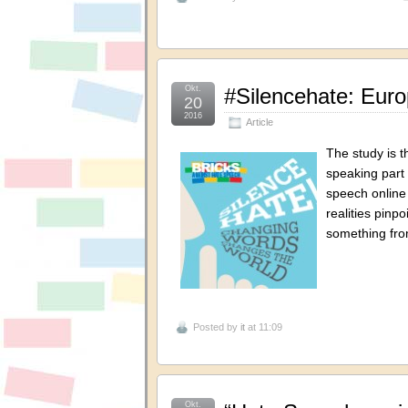
Okt.
#Silencehate: Eur
20
2016
Article
The study is t
speaking part 
speech online 
realities pinp
something fro
Posted by
it
at 11:09
Okt.