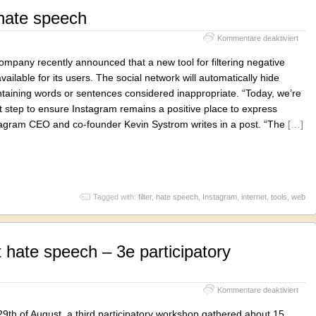
hate speech
für
Kommentare deaktiviert
Inst
again
mpany recently announced that a new tool for filtering negative
hate
ailable for its users. The social network will automatically hide
spee
aining words or sentences considered inappropriate. “Today, we’re
t step to ensure Instagram remains a positive place to express
stagram CEO and co-founder Kevin Systrom writes in a post. “The
[…]
Tagged with:
filter
,
hate speech
,
Instagram
,
internet
,
tools
,
web
 hate speech – 3e participatory
für
Kommentare deaktiviert
Caric
again
9th of August, a third participatory workshop gathered about 15