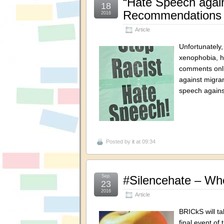
“Hate Speech again
18
Recommendations f
2016
Article
Unfortunately
xenophobia, h
comments onli
against migra
speech agains
Posted by
it
at 09:34
Sep.
#Silencehate – Wh
23
2016
Article
BRICkS will ta
final event o