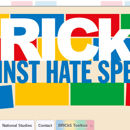
National Studies
Contact
BRICkS Toolbox