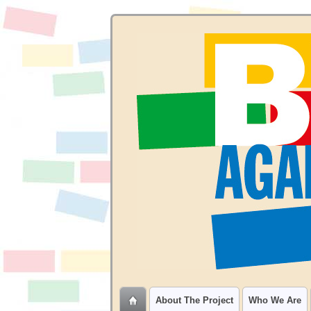
About The Project
Who We Are