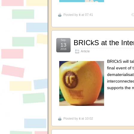
Posted by
it
at 07:41
Sep.
BRICkS at the Inter
13
2016
Article
BRICkS will ta
final event of
dematerialisati
interconnected
supports the 
Posted by
it
at 10:02