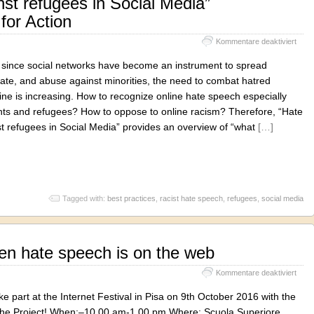
st refugees in Social Media”
or Action
für
Kommentare deaktiviert
“Hat
Spee
, since social networks have become an instrument to spread
again
ate, and abuse against minorities, the need to combat hatred
refu
ne is increasing. How to recognize online hate speech especially
in
Socia
nts and refugees? How to oppose to online racism? Therefore, “Hate
Medi
t refugees in Social Media” provides an overview of “what
[…]
Reco
for
Actio
Tagged with:
best practices
,
racist hate speech
,
refugees
,
social media
en hate speech is on the web
für
Kommentare deaktiviert
#Sile
–
ke part at the Internet Festival in Pisa on 9th October 2016 with the
Whe
f the Project! When:–10.00 am-1.00 pm Where: Scuola Superiore