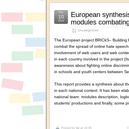
Nov.
European synthesis
10
modules combating
2016
Uncategorized
The European project BRICkS– Building 
combat the spread of online hate speech 
involvement of web users and web conten
in each country involved in the project 
awareness about fighting online discrim
in schools and youth centers between 
This report provides a synthesis about t
in each national context. It has been el
national team: modules description, logbo
students’ productions and finally, some 
Posted by
be
at 16:45