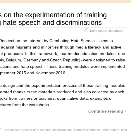
 on the experimentation of training
 hate speech and discriminations
für
Kommentare deaktiviert
Euro
synt
Respect on the Internet by Combating Hate Speech – aims to
on
against migrants and minorities through media literacy and active
the
t producers. In this framework, four media education modules -one
exper
of
(Italy, Belgium, Germany and Czech Republic)- were designed to raise
train
inations and hate speech. These training modules were implemented
modu
September 2015 and November 2016.
comb
hate
spee
he design and the experimentation process of these training modules
and
aborated thanks to the materials produced and also collected by each
discr
oks from trainers or teachers, quantitative data, examples of
pictures from the workshops.
Continue reading »
Tagged with:
against hate speech
,
discrimination
,
freedom of speech
,
hate speech
,
outil